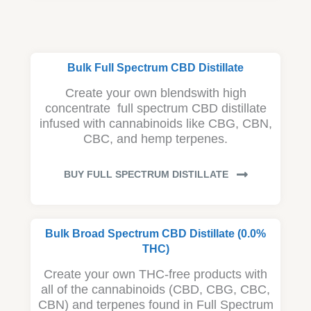
Bulk Full Spectrum CBD Distillate
Create your own blendswith high
concentrate full spectrum CBD distillate
infused with cannabinoids like CBG, CBN,
CBC, and hemp terpenes.
BUY FULL SPECTRUM DISTILLATE
Bulk Broad Spectrum CBD Distillate (0.0%
THC)
Create your own THC-free products with
all of the cannabinoids (CBD, CBG, CBC,
CBN) and terpenes found in Full Spectrum