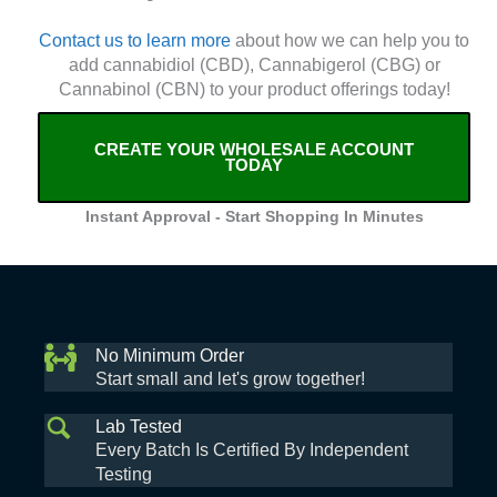
Contact us to learn more
about how we can help you to
add cannabidiol (CBD), Cannabigerol (CBG) or
Cannabinol (CBN) to your product offerings today!
CREATE YOUR WHOLESALE ACCOUNT
TODAY
Instant Approval - Start Shopping In Minutes
No Minimum Order
Start small and let's grow together!
Lab Tested
Every Batch Is Certified By Independent
Testing