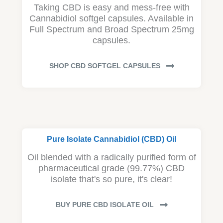
Taking CBD is easy and mess-free with
Cannabidiol softgel capsules. Available in
Full Spectrum and Broad Spectrum 25mg
capsules.
SHOP CBD SOFTGEL CAPSULES
Pure Isolate Cannabidiol (CBD) Oil
Oil blended with a radically purified form of
pharmaceutical grade (99.77%) CBD
isolate that's so pure, it's clear!
BUY PURE CBD ISOLATE OIL