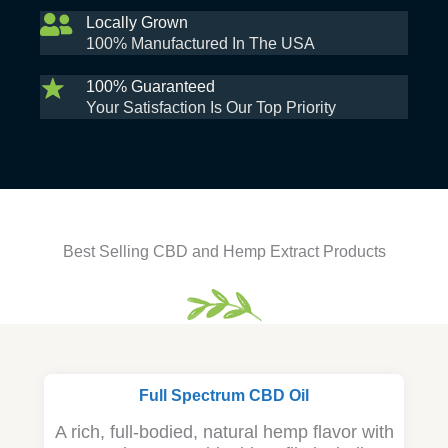
Locally Grown
100% Manufactured In The USA
100% Guaranteed
Your Satisfaction Is Our Top Priority
Best Selling CBD and Hemp Extract Products
Full Spectrum CBD Oil
A rich, full-bodied, natural hemp flavor with