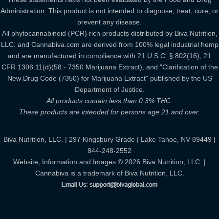
Administration. This product is not intended to diagnose, treat, cure, or
prevent any disease.
All phytocannabinoid (PCR) rich products distributed by Biva Nutrition,
LLC. and Cannabiva.com are derived from 100% legal industrial hemp
and are manufactured in compliance with 21 U.S.C. § 802(16), 21
CFR 1308.11(d)(58 - 7350 Marijuana Extract), and "Clarification of the
New Drug Code (7350) for Marijuana Extract" published by the US
Department of Justice.
All products contain less than 0.3% THC.
These products are intended for persons age 21 and over.
Biva Nutrition, LLC. | 297 Kingsbury Grade | Lake Tahoe, NV 89449 |
844-248-2552
Website, Information and Images © 2026 Biva Nutrition, LLC. |
Cannabiva is a trademark of Biva Nutrition, LLC.