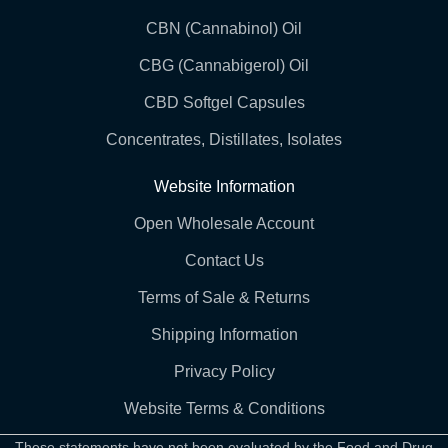
CBN (Cannabinol) Oil
CBG (Cannabigerol) Oil
CBD Softgel Capsules
Concentrates, Distillates, Isolates
Website Information
Open Wholesale Account
Contact Us
Terms of Sale & Returns
Shipping Information
Privacy Policy
Website Terms & Conditions
These statements have not been evaluated by the Food and Drug