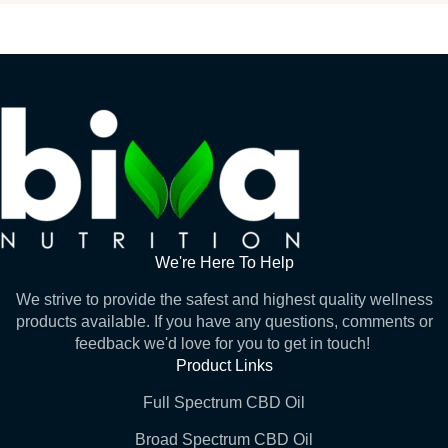
We're Here To Help
We strive to provide the safest and highest quality wellness
products available. If you have any questions, comments or
feedback we'd love for you to get in touch!
Product Links
Full Spectrum CBD Oil
Broad Spectrum CBD Oil