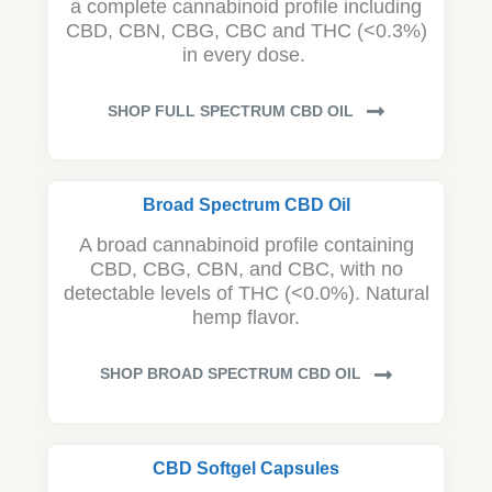
a complete cannabinoid profile including
CBD, CBN, CBG, CBC and THC (<0.3%)
in every dose.
SHOP FULL SPECTRUM CBD OIL
Broad Spectrum CBD Oil
A broad cannabinoid profile containing
CBD, CBG, CBN, and CBC, with no
detectable levels of THC (<0.0%). Natural
hemp flavor.
SHOP BROAD SPECTRUM CBD OIL
CBD Softgel Capsules