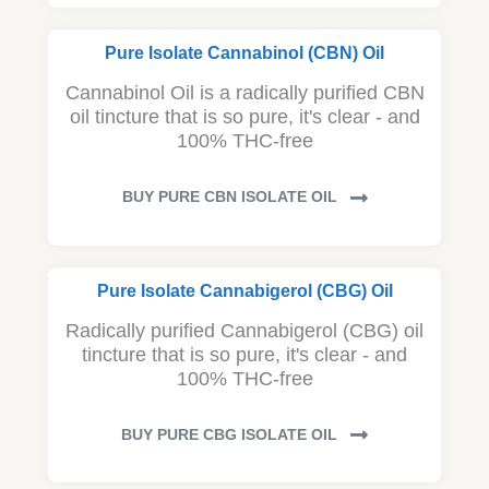
Pure Isolate Cannabinol (CBN) Oil
Cannabinol Oil is a radically purified CBN
oil tincture that is so pure, it's clear - and
100% THC-free
BUY PURE CBN ISOLATE OIL
Pure Isolate Cannabigerol (CBG) Oil
Radically purified Cannabigerol (CBG) oil
tincture that is so pure, it's clear - and
100% THC-free
BUY PURE CBG ISOLATE OIL