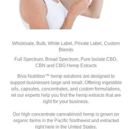
Wholesale, Bulk, White Label, Private Label, Custom
Blends
Full Spectrum, Broad Spectrum, Pure Isolate CBD,
CBN and CBG Hemp Extracts
Biva Nutrition™ hemp solutions are designed to
support businesses large and small. Offering ingestible
oils, capsules, concentrates, and custom formulations,
let our experts help you find the hemp extracts that are
right for your business.
Our high concentrate cannabinoid hemp is grown on
organic farms in the Pacific Northwest and extracted
right here in the United States.