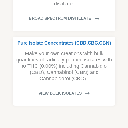
distillate.
BROAD SPECTRUM DISTILLATE
Pure Isolate Concentrates (CBD,CBG,CBN)
Make your own creations with bulk
quantities of radically purified isolates with
no THC (0.00%) including Cannabidiol
(CBD), Cannabinol (CBN) and
Cannabigerol (CBG).
VIEW BULK ISOLATES