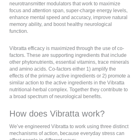
neurotransmitter modulators that work to maximize
focus and attention span, super-charge energy levels,
enhance mental speed and accuracy, improve natural
memory ability, and boost healthy neurological
function.
Vibratta efficacy is maximized through the use of co-
factors. These are supporting ingredients that include
other phytonutrients, essential vitamins, trace minerals
and amino acids. Co-factors either 1) amplify the
effects of the primary active ingredients or 2) promote a
similar action to the active ingredients in the Vibratta
nutritional-herbal complex. Together they contribute to
a broad spectrum of neurological benefits.
How does Vibratta work?
We’ve engineered Vibratta to work using three distinct
mechanisms of action, because everyday stress can