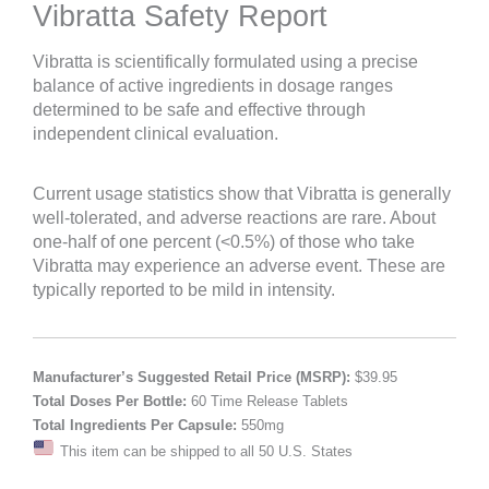
Vibratta Safety Report
Vibratta is scientifically formulated using a precise
balance of active ingredients in dosage ranges
determined to be safe and effective through
independent clinical evaluation.
Current usage statistics show that Vibratta is generally
well-tolerated, and adverse reactions are rare. About
one-half of one percent (<0.5%) of those who take
Vibratta may experience an adverse event. These are
typically reported to be mild in intensity.
Manufacturer’s Suggested Retail Price (MSRP):
$39.95
Total Doses Per Bottle:
60 Time Release Tablets
Total Ingredients Per Capsule:
550mg
This item can be shipped to all 50 U.S. States