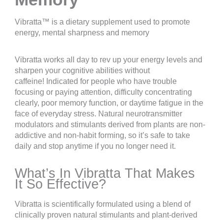
Vibratta™ is a dietary supplement used to promote
energy, mental sharpness and memory
Vibratta works all day to rev up your energy levels and
sharpen your cognitive abilities without
caffeine! Indicated for people who have trouble
focusing or paying attention, difficulty concentrating
clearly, poor memory function, or daytime fatigue in the
face of everyday stress. Natural neurotransmitter
modulators and stimulants derived from plants are non-
addictive and non-habit forming, so it’s safe to take
daily and stop anytime if you no longer need it.
What’s In Vibratta That Makes
It So Effective?
Vibratta is scientifically formulated using a blend of
clinically proven natural stimulants and plant-derived