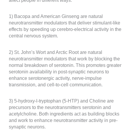
affect people in different ways:
1) Bacopa and American Ginseng are natural
neurotransmitter modulators that deliver stimulant-like
effects by speeding up cerebro-electrical activity in the
central nervous system.
2) St. John’s Wort and Arctic Root are natural
neurotransmitter modulators that work by blocking the
normal breakdown of serotonin. This promotes greater
serotonin availability in post-synaptic neurons to
enhance serotonergic activity, nerve-impulse
transmission, and cell-to-cell communication.
3) 5-hydroxy-l-tryptophan (5-HTP) and Choline are
precursors to the neurotransmitters serotonin and
acetylcholine. Both ingredients act as building blocks
and work to enhance neurotransmitter activity in pre-
synaptic neurons.