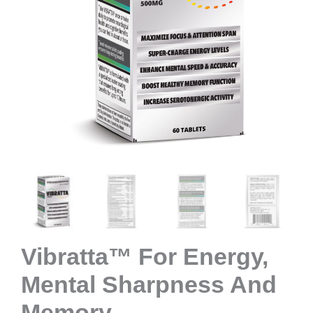
Vibratta™ For Energy,
Mental Sharpness And
Memory