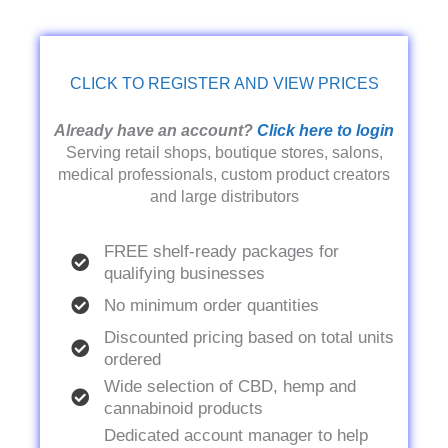
CLICK TO REGISTER AND VIEW PRICES
Already have an account?
Click here to login
Serving retail shops, boutique stores, salons,
medical professionals, custom product creators
and large distributors
FREE shelf-ready packages for
qualifying businesses
No minimum order quantities
Discounted pricing based on total units
ordered
Wide selection of CBD, hemp and
cannabinoid products
Dedicated account manager to help