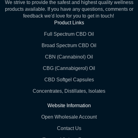
We strive to provide the safest and highest quality wellness
products available. If you have any questions, comments or
feedback we'd love for you to get in touch!
Product Links
Full Spectrum CBD Oil
Broad Spectrum CBD Oil
CBN (Cannabinol) Oil
CBG (Cannabigerol) Oil
CBD Softgel Capsules
Concentrates, Distillates, Isolates
Website Information
Open Wholesale Account
Contact Us