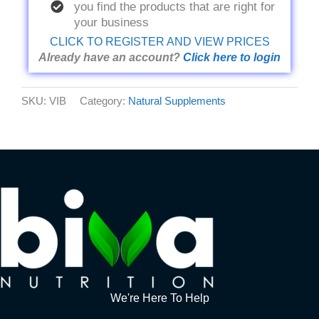
you find the products that are right for
your business
CLICK TO REGISTER AND VIEW PRICES
Already have an account?
Click here to login
SKU:
VIB
Category:
Natural Supplements
We're Here To Help