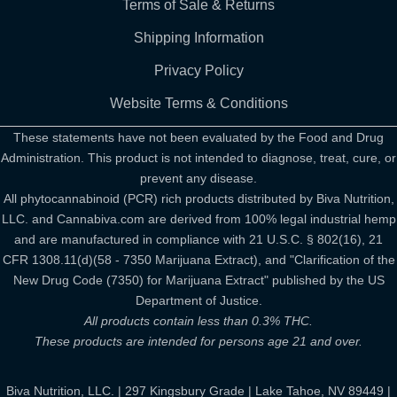
Terms of Sale & Returns
Shipping Information
Privacy Policy
Website Terms & Conditions
These statements have not been evaluated by the Food and Drug
Administration. This product is not intended to diagnose, treat, cure, or
prevent any disease.
All phytocannabinoid (PCR) rich products distributed by Biva Nutrition,
LLC. and Cannabiva.com are derived from 100% legal industrial hemp
and are manufactured in compliance with 21 U.S.C. § 802(16), 21
CFR 1308.11(d)(58 - 7350 Marijuana Extract), and "Clarification of the
New Drug Code (7350) for Marijuana Extract" published by the US
Department of Justice.
All products contain less than 0.3% THC.
These products are intended for persons age 21 and over.
Biva Nutrition, LLC. | 297 Kingsbury Grade | Lake Tahoe, NV 89449 |