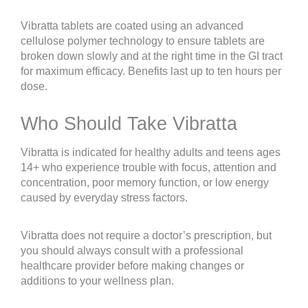
Vibratta tablets are coated using an advanced
cellulose polymer technology to ensure tablets are
broken down slowly and at the right time in the GI tract
for maximum efficacy. Benefits last up to ten hours per
dose.
Who Should Take Vibratta
Vibratta is indicated for healthy adults and teens ages
14+ who experience trouble with focus, attention and
concentration, poor memory function, or low energy
caused by everyday stress factors.
Vibratta does not require a doctor’s prescription, but
you should always consult with a professional
healthcare provider before making changes or
additions to your wellness plan.