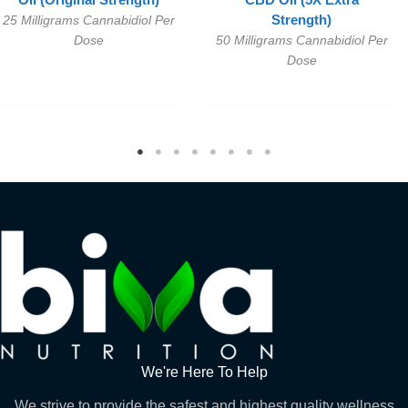
Oil (Original Strength)
CBD Oil (5X Extra
25 Milligrams Cannabidiol Per
Strength)
Dose
50 Milligrams Cannabidiol Per
Dose
We're Here To Help
We strive to provide the safest and highest quality wellness