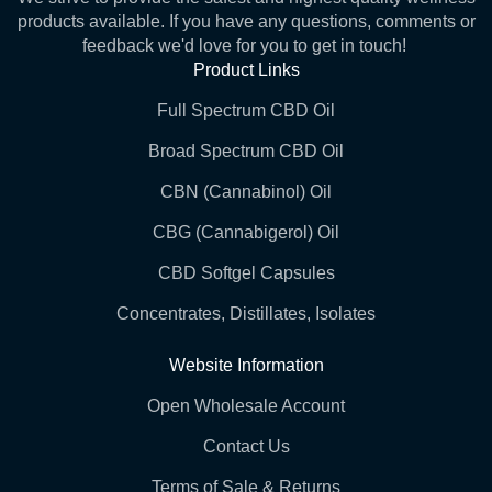
products available. If you have any questions, comments or
feedback we'd love for you to get in touch!
Product Links
Full Spectrum CBD Oil
Broad Spectrum CBD Oil
CBN (Cannabinol) Oil
CBG (Cannabigerol) Oil
CBD Softgel Capsules
Concentrates, Distillates, Isolates
Website Information
Open Wholesale Account
Contact Us
Terms of Sale & Returns