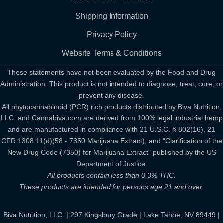
Shipping Information
Privacy Policy
Website Terms & Conditions
These statements have not been evaluated by the Food and Drug
Administration. This product is not intended to diagnose, treat, cure, or
prevent any disease.
All phytocannabinoid (PCR) rich products distributed by Biva Nutrition,
LLC. and Cannabiva.com are derived from 100% legal industrial hemp
and are manufactured in compliance with 21 U.S.C. § 802(16), 21
CFR 1308.11(d)(58 - 7350 Marijuana Extract), and "Clarification of the
New Drug Code (7350) for Marijuana Extract" published by the US
Department of Justice.
All products contain less than 0.3% THC.
These products are intended for persons age 21 and over.
Biva Nutrition, LLC. | 297 Kingsbury Grade | Lake Tahoe, NV 89449 |