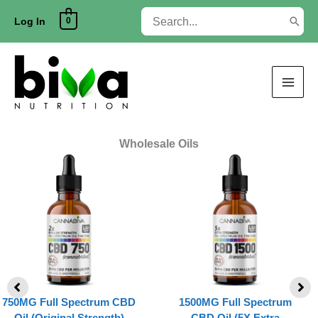
Skip
Search
0
to
Log In
for:
content
Wholesale Oils
750MG Full Spectrum CBD
1500MG Full Spectrum