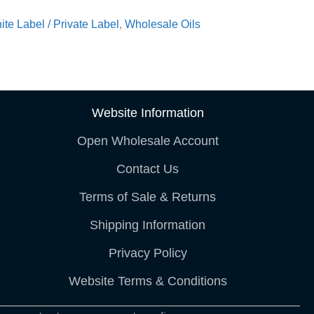
ite Label / Private Label
,
Wholesale Oils
Website Information
Open Wholesale Account
Contact Us
Terms of Sale & Returns
Shipping Information
Privacy Policy
Website Terms & Conditions