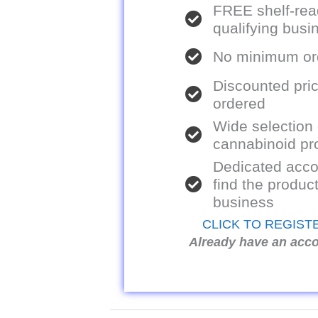
FREE shelf-rea
qualifying bus
No minimum ord
Discounted pric
ordered
Wide selection
cannabinoid pr
Dedicated acco
find the product
business
CLICK TO REGIST
Already have an acc