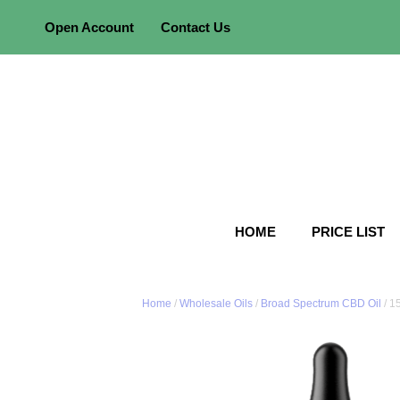
Skip
Open Account
Contact Us
to
content
HOME
PRICE LIST
Home
/
Wholesale Oils
/
Broad Spectrum CBD Oil
/ 1