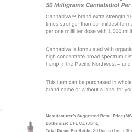
50 Milligrams Cannabidiol Per
Cannabiva™ brand extra strength 1
times stronger than our mildest for
per one milliliter dose with 1,500 mil
Cannabiva is formulated with organi
high concentrate broad spectrum dist
hemp in the Pacific Northwest – and i
This item can be purchased in whole
brand name or without a label for yo
Manufacturer’s Suggested Retail Price (MS
Bottle size:
1 FL OZ (30mL)
Total Doses Per Bottle:
30 Doses (1mL x 30)