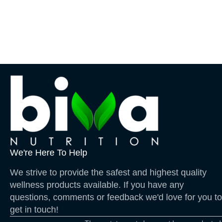
We're Here To Help
We strive to provide the safest and highest quality
wellness products available. If you have any
questions, comments or feedback we'd love for you to
get in touch!