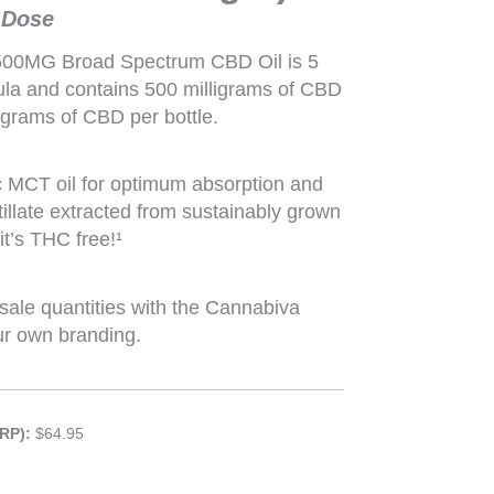
 Dose
500MG Broad Spectrum CBD Oil is 5
mula and contains 500 milligrams of CBD
ligrams of CBD per bottle.
c MCT oil for optimum absorption and
illate extracted from sustainably grown
t’s THC free!¹
sale quantities with the Cannabiva
ur own branding.
RP):
$64.95