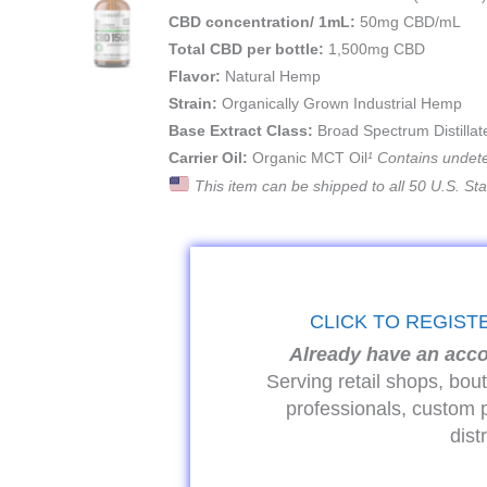
CBD concentration/ 1mL:
50mg CBD/mL
Total CBD per bottle:
1,500mg CBD
Flavor:
Natural Hemp
Strain:
Organically Grown Industrial Hemp
Base Extract Class:
Broad Spectrum Distillat
Carrier Oil:
Organic MCT Oil
¹ Contains undet
This item can be shipped to all 50 U.S. St
CLICK TO REGIST
Already have an acc
Serving retail shops, bou
professionals, custom 
dist