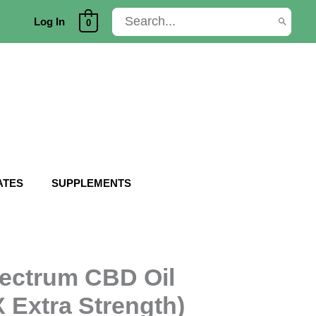
Search
Log In
0
for:
ATES
SUPPLEMENTS
ectrum CBD Oil
 Extra Strength)