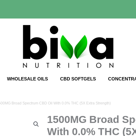
WHOLESALE OILS
CBD SOFTGELS
CONCENTR
500MG Broad Spectrum CBD Oil With 0.0% THC (5X Extra Strength)
1500MG Broad Sp
With 0.0% THC (5X