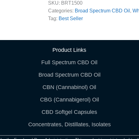
SKU:
BRT1500
Categories:
Broad Spectrum CBD Oil
,
Wh
Tag:
Best Seller
Product Links
Full Spectrum CBD Oil
Broad Spectrum CBD Oil
CBN (Cannabinol) Oil
CBG (Cannabigerol) Oil
CBD Softgel Capsules
Concentrates, Distillates, Isolates