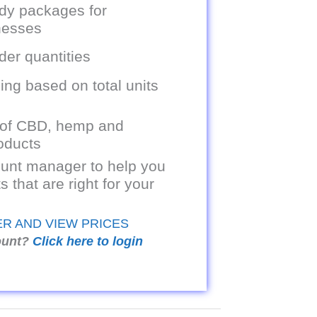
dy packages for
inesses
er quantities
ing based on total units
 of CBD, hemp and
oducts
unt manager to help you
s that are right for your
ER AND VIEW PRICES
ount?
Click here to login