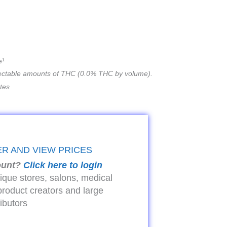
e¹
ectable amounts of THC (0.0% THC by volume).
ates
ER AND VIEW PRICES
ount?
Click here to login
tique stores, salons, medical
product creators and large
ributors