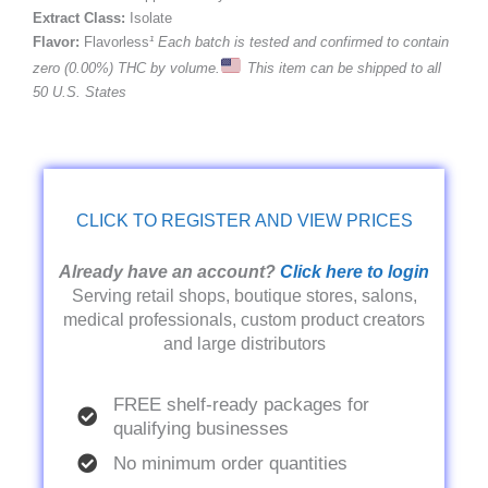
Extract Class:
Isolate
Flavor:
Flavorless
¹ Each batch is tested and confirmed to contain
zero (0.00%) THC by volume.
This item can be shipped to all
50 U.S. States
CLICK TO REGISTER AND VIEW PRICES
Already have an account?
Click here to login
Serving retail shops, boutique stores, salons,
medical professionals, custom product creators
and large distributors
FREE shelf-ready packages for
qualifying businesses
No minimum order quantities