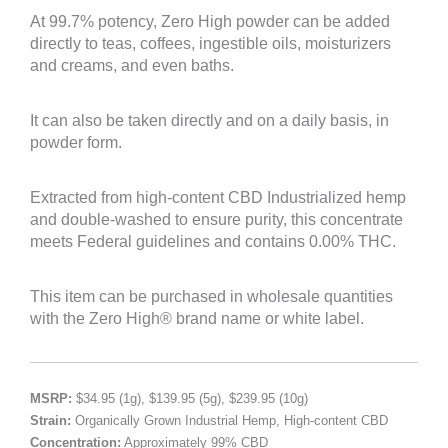
At 99.7% potency, Zero High powder can be added
directly to teas, coffees, ingestible oils, moisturizers
and creams, and even baths.
It can also be taken directly and on a daily basis, in
powder form.
Extracted from high-content CBD Industrialized hemp
and double-washed to ensure purity, this concentrate
meets Federal guidelines and contains 0.00% THC.
This item can be purchased in wholesale quantities
with the Zero High® brand name or white label.
MSRP:
$34.95 (1g), $139.95 (5g), $239.95 (10g)
Strain:
Organically Grown Industrial Hemp, High-content CBD
Concentration:
Approximately 99% CBD