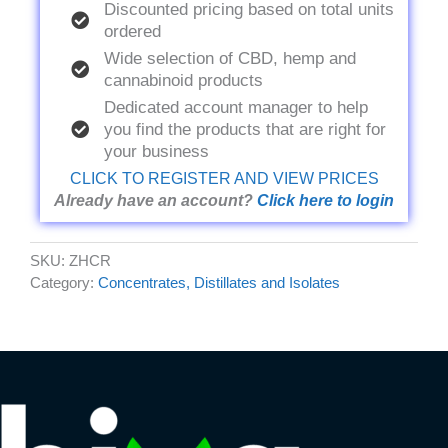
Discounted pricing based on total units
ordered
Wide selection of CBD, hemp and
cannabinoid products
Dedicated account manager to help
you find the products that are right for
your business
CLICK TO REGISTER AND VIEW PRICES
Already have an account?
Click here to login
SKU:
ZHCR
Category:
Concentrates, Distillates and Isolates