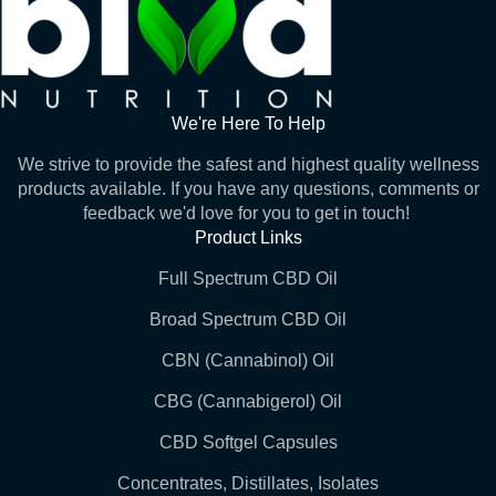
We're Here To Help
We strive to provide the safest and highest quality wellness
products available. If you have any questions, comments or
feedback we'd love for you to get in touch!
Product Links
Full Spectrum CBD Oil
Broad Spectrum CBD Oil
CBN (Cannabinol) Oil
CBG (Cannabigerol) Oil
CBD Softgel Capsules
Concentrates, Distillates, Isolates