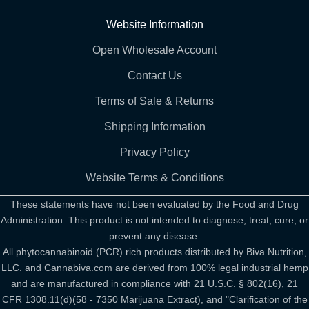
Website Information
Open Wholesale Account
Contact Us
Terms of Sale & Returns
Shipping Information
Privacy Policy
Website Terms & Conditions
These statements have not been evaluated by the Food and Drug
Administration. This product is not intended to diagnose, treat, cure, or
prevent any disease.
All phytocannabinoid (PCR) rich products distributed by Biva Nutrition,
LLC. and Cannabiva.com are derived from 100% legal industrial hemp
and are manufactured in compliance with 21 U.S.C. § 802(16), 21
CFR 1308.11(d)(58 - 7350 Marijuana Extract), and "Clarification of the