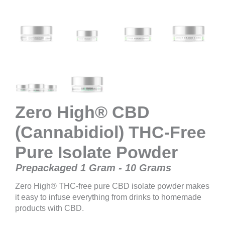
Zero High® CBD
(Cannabidiol) THC-Free
Pure Isolate Powder
Prepackaged 1 Gram - 10 Grams
Zero High® THC-free pure CBD isolate powder makes
it easy to infuse everything from drinks to homemade
products with CBD.