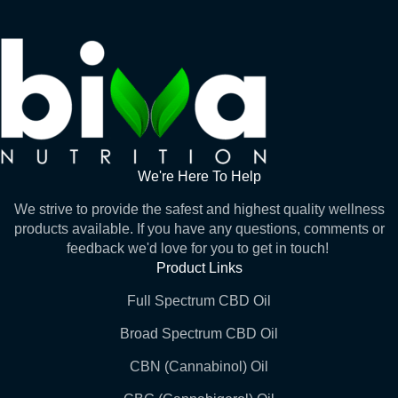
We're Here To Help
We strive to provide the safest and highest quality wellness
products available. If you have any questions, comments or
feedback we'd love for you to get in touch!
Product Links
Full Spectrum CBD Oil
Broad Spectrum CBD Oil
CBN (Cannabinol) Oil