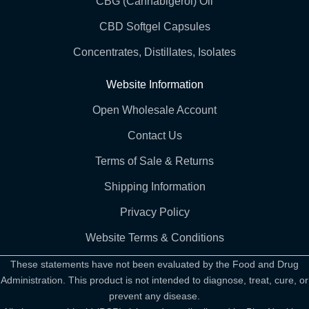
CBG (Cannabigerol) Oil
CBD Softgel Capsules
Concentrates, Distillates, Isolates
Website Information
Open Wholesale Account
Contact Us
Terms of Sale & Returns
Shipping Information
Privacy Policy
Website Terms & Conditions
These statements have not been evaluated by the Food and Drug
Administration. This product is not intended to diagnose, treat, cure, or
prevent any disease.