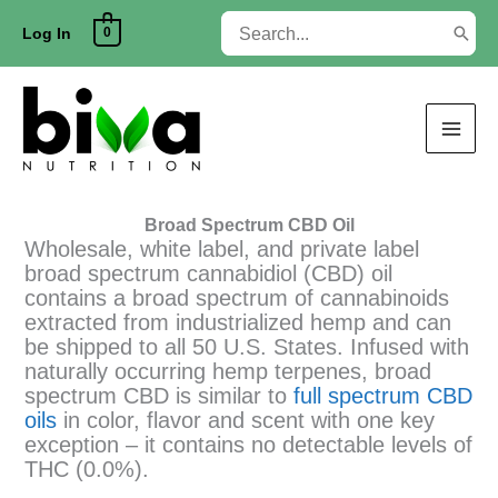
Skip
Search
0
to
Log In
for:
content
Broad Spectrum CBD Oil
Wholesale, white label, and private label
broad spectrum cannabidiol (CBD) oil
contains a broad spectrum of cannabinoids
extracted from industrialized hemp and can
be shipped to all 50 U.S. States. Infused with
naturally occurring hemp terpenes, broad
spectrum CBD is similar to
full spectrum CBD
oils
in color, flavor and scent with one key
exception – it contains no detectable levels of
THC (0.0%).