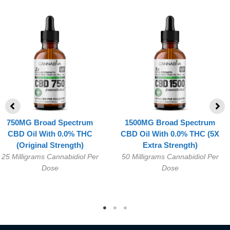
750MG Broad Spectrum
1500MG Broad Spectrum
CBD Oil With 0.0% THC
CBD Oil With 0.0% THC (5X
(Original Strength)
Extra Strength)
25 Milligrams Cannabidiol Per
50 Milligrams Cannabidiol Per
Dose
Dose