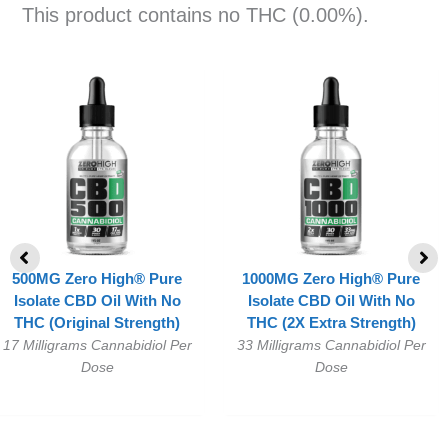
This product contains no THC (0.00%).
500MG Zero High® Pure
1000MG Zero High® Pure
Isolate CBD Oil With No
Isolate CBD Oil With No
THC (Original Strength)
THC (2X Extra Strength)
17 Milligrams Cannabidiol Per
33 Milligrams Cannabidiol Per
Dose
Dose