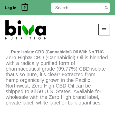
Skip
Search
0
to
Log In
for:
content
Pure Isolate CBD (Cannabidiol) Oil With No THC
Zero High® CBD (Cannabidiol) Oil is blended
with a radically purified form of
pharmaceutical grade (99.77%) CBD isolate
that’s so pure, it’s clear! Extracted from
hemp organically grown in the Pacific
Northwest, Zero High CBD Oil can be
shipped to all 50 U.S. States. Available for
wholesale with the Zero High brand label,
private label, white label or bulk quantities.