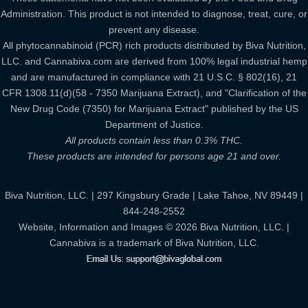
Administration. This product is not intended to diagnose, treat, cure, or
prevent any disease.
All phytocannabinoid (PCR) rich products distributed by Biva Nutrition,
LLC. and Cannabiva.com are derived from 100% legal industrial hemp
and are manufactured in compliance with 21 U.S.C. § 802(16), 21
CFR 1308.11(d)(58 - 7350 Marijuana Extract), and "Clarification of the
New Drug Code (7350) for Marijuana Extract" published by the US
Department of Justice.
All products contain less than 0.3% THC.
These products are intended for persons age 21 and over.
Biva Nutrition, LLC. | 297 Kingsbury Grade | Lake Tahoe, NV 89449 |
844-248-2552
Website, Information and Images © 2026 Biva Nutrition, LLC. |
Cannabiva is a trademark of Biva Nutrition, LLC.