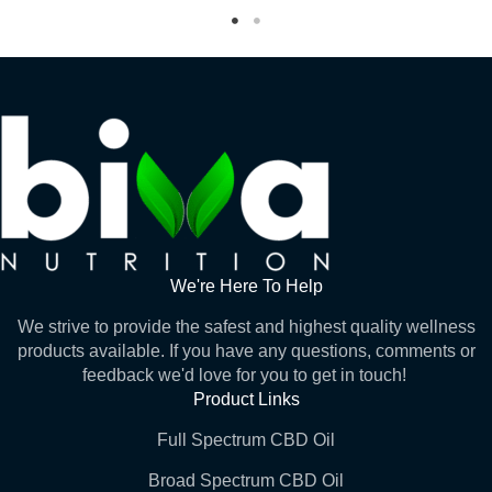
We're Here To Help
We strive to provide the safest and highest quality wellness
products available. If you have any questions, comments or
feedback we'd love for you to get in touch!
Product Links
Full Spectrum CBD Oil
Broad Spectrum CBD Oil