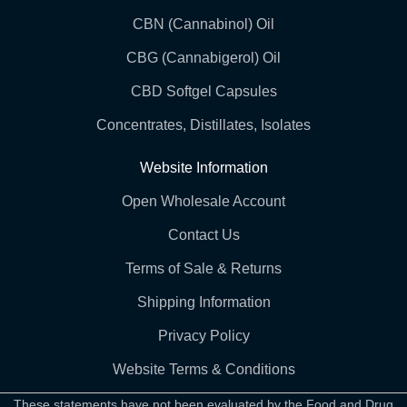
CBN (Cannabinol) Oil
CBG (Cannabigerol) Oil
CBD Softgel Capsules
Concentrates, Distillates, Isolates
Website Information
Open Wholesale Account
Contact Us
Terms of Sale & Returns
Shipping Information
Privacy Policy
Website Terms & Conditions
These statements have not been evaluated by the Food and Drug