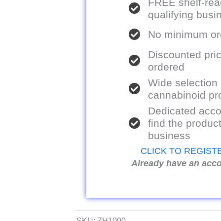
FREE shelf-rea
qualifying bus
No minimum ord
Discounted pric
ordered
Wide selection
cannabinoid pr
Dedicated acco
find the product
business
CLICK TO REGIST
Already have an acc
SKU:
ZH1000