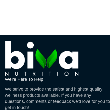
We're Here To Help
We strive to provide the safest and highest quality
wellness products available. If you have any
questions, comments or feedback we'd love for you to
get in touch!