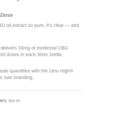
 Dose
oil extract so pure, it’s clear — and
delivers 33mg of medicinal CBD
 30 doses in each 30mL bottle.
sale quantities with the Zero High®
ur own branding.
RP):
$59.95