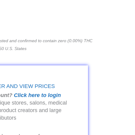
tested and confirmed to contain zero (0.00%) THC
50 U.S. States
ER AND VIEW PRICES
ount?
Click here to login
tique stores, salons, medical
product creators and large
ributors