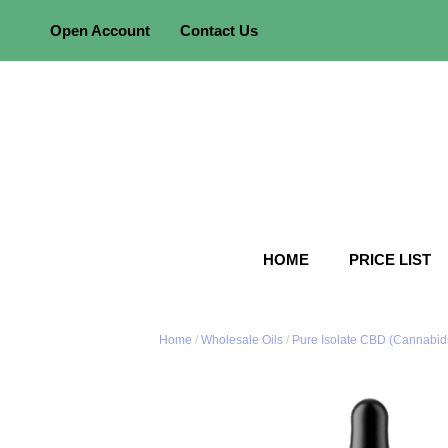
Skip
Open Account
Contact Us
to
content
HOME
PRICE LIST
Home
/
Wholesale Oils
/
Pure Isolate CBD (Cannabidi