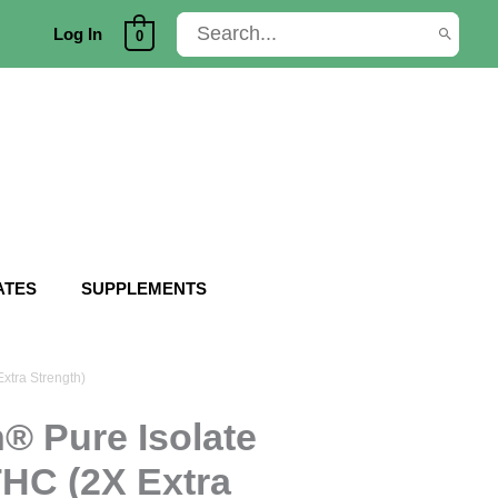
Search
Log In
0
for:
ATES
SUPPLEMENTS
xtra Strength)
® Pure Isolate
THC (2X Extra