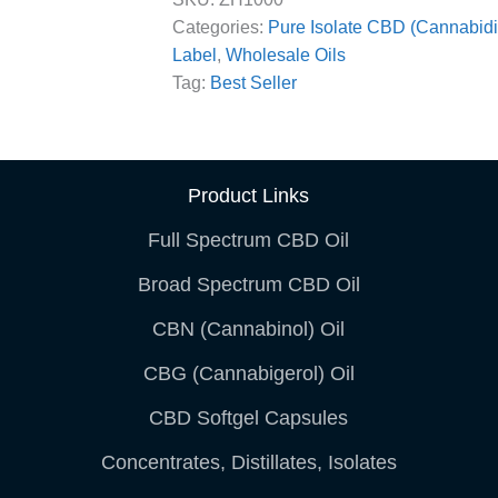
Categories:
Pure Isolate CBD (Cannabidi
Label
,
Wholesale Oils
Tag:
Best Seller
Product Links
Full Spectrum CBD Oil
Broad Spectrum CBD Oil
CBN (Cannabinol) Oil
CBG (Cannabigerol) Oil
CBD Softgel Capsules
Concentrates, Distillates, Isolates