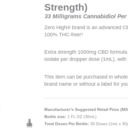
Strength)
33 Milligrams Cannabidiol Per
Zero High® brand is an advanced CBD 
100% THC-free!¹
Extra strength 1000mg CBD formula 
isolate per dropper dose (1mL), with
This item can be purchased in whole
brand name or without a label for yo
Manufacturer’s Suggested Retail Price (MS
Bottle size:
1 FL OZ (30mL)
Total Doses Per Bottle:
30 Doses (1mL x 30)