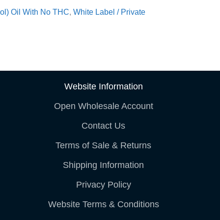
ol) Oil With No THC
,
White Label / Private
Website Information
Open Wholesale Account
Contact Us
Terms of Sale & Returns
Shipping Information
Privacy Policy
Website Terms & Conditions