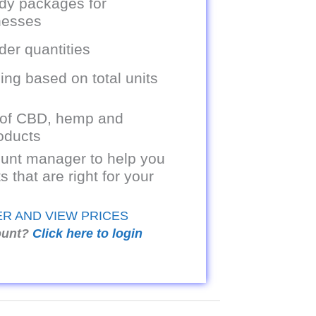
dy packages for
inesses
er quantities
ing based on total units
 of CBD, hemp and
oducts
unt manager to help you
s that are right for your
ER AND VIEW PRICES
ount?
Click here to login