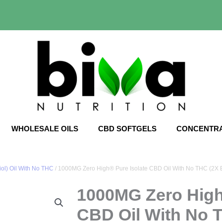
WHOLESALE OILS
CBD SOFTGELS
CONCENTR
ol) Oil With No THC
/ 1000MG Zero High® Pure Isolate CBD Oil With No THC (2X E
1000MG Zero High
CBD Oil With No 