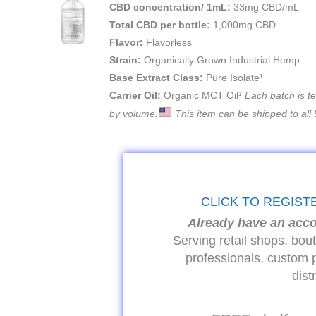
CBD concentration/ 1mL:
33mg CBD/mL
Total CBD per bottle:
1,000mg CBD
Flavor:
Flavorless
Strain:
Organically Grown Industrial Hemp
Base Extract Class:
Pure Isolate¹
Carrier Oil:
Organic MCT Oil
¹ Each batch is 
by volume.
This item can be shipped to all 
CLICK TO REGIST
Already have an acc
Serving retail shops, bou
professionals, custom 
dist