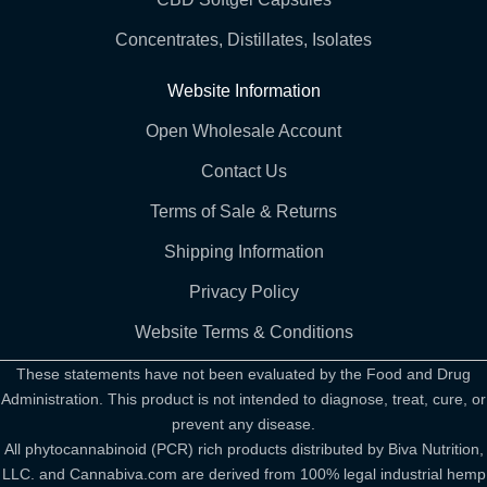
Concentrates, Distillates, Isolates
Website Information
Open Wholesale Account
Contact Us
Terms of Sale & Returns
Shipping Information
Privacy Policy
Website Terms & Conditions
These statements have not been evaluated by the Food and Drug
Administration. This product is not intended to diagnose, treat, cure, or
prevent any disease.
All phytocannabinoid (PCR) rich products distributed by Biva Nutrition,
LLC. and Cannabiva.com are derived from 100% legal industrial hemp