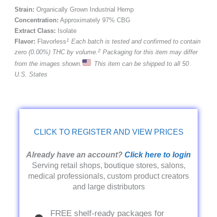
Strain:
Organically Grown Industrial Hemp
Concentration:
Approximately 97% CBG
Extract Class:
Isolate
1
Flavor:
Flavorless
Each batch is tested and confirmed to contain
2
zero (0.00%) THC by volume.
Packaging for this item may differ
from the images shown.
This item can be shipped to all 50
U.S. States
CLICK TO REGISTER AND VIEW PRICES
Already have an account?
Click here to login
Serving retail shops, boutique stores, salons,
medical professionals, custom product creators
and large distributors
FREE shelf-ready packages for