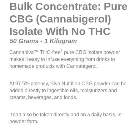
Bulk Concentrate: Pure
CBG (Cannabigerol)
Isolate With No THC
50 Grams - 1 Kilogram
1
Cannabiva™ THC-free
pure CBG isolate powder
makes it easy to infuse everything from drinks to
homemade products with Cannabigerol.
At 97.5% potency, Biva Nutrition CBG powder can be
added directly to ingestible oils, moisturizers and
creams, beverages, and foods.
It can also be taken directly and on a daily basis, in
powder form.