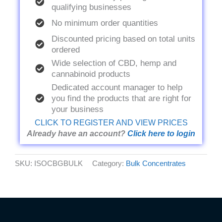
qualifying businesses
No minimum order quantities
Discounted pricing based on total units
ordered
Wide selection of CBD, hemp and
cannabinoid products
Dedicated account manager to help
you find the products that are right for
your business
CLICK TO REGISTER AND VIEW PRICES
Already have an account?
Click here to login
SKU:
ISOCBGBULK
Category:
Bulk Concentrates