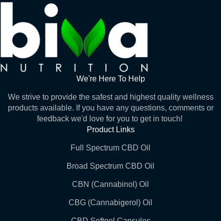
We're Here To Help
We strive to provide the safest and highest quality wellness
products available. If you have any questions, comments or
feedback we'd love for you to get in touch!
Product Links
Full Spectrum CBD Oil
Broad Spectrum CBD Oil
CBN (Cannabinol) Oil
CBG (Cannabigerol) Oil
CBD Softgel Capsules