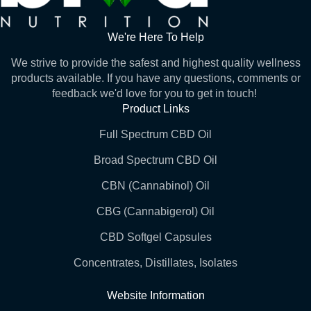
We're Here To Help
We strive to provide the safest and highest quality wellness
products available. If you have any questions, comments or
feedback we'd love for you to get in touch!
Product Links
Full Spectrum CBD Oil
Broad Spectrum CBD Oil
CBN (Cannabinol) Oil
CBG (Cannabigerol) Oil
CBD Softgel Capsules
Concentrates, Distillates, Isolates
Website Information