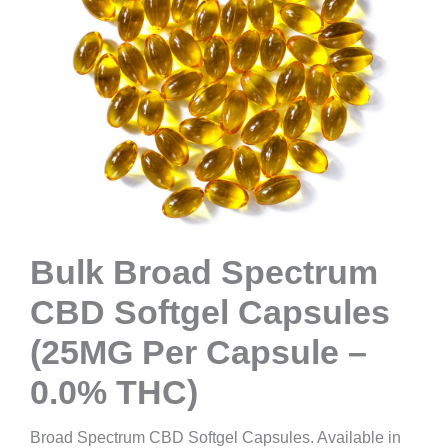
Bulk Broad Spectrum
CBD Softgel Capsules
(25MG Per Capsule –
0.0% THC)
Broad Spectrum CBD Softgel Capsules. Available in