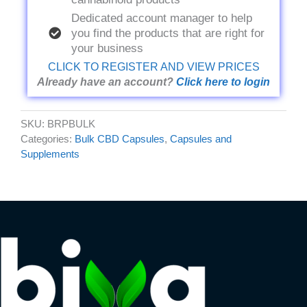
Dedicated account manager to help
you find the products that are right for
your business
CLICK TO REGISTER AND VIEW PRICES
Already have an account?
Click here to login
SKU:
BRPBULK
Categories:
Bulk CBD Capsules
,
Capsules and
Supplements