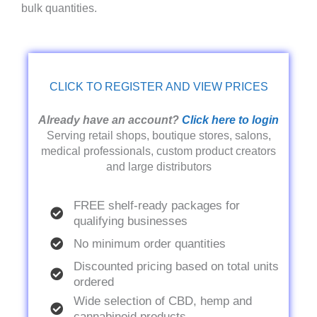
bulk quantities.
CLICK TO REGISTER AND VIEW PRICES
Already have an account?
Click here to login
Serving retail shops, boutique stores, salons,
medical professionals, custom product creators
and large distributors
FREE shelf-ready packages for
qualifying businesses
No minimum order quantities
Discounted pricing based on total units
ordered
Wide selection of CBD, hemp and
cannabinoid products