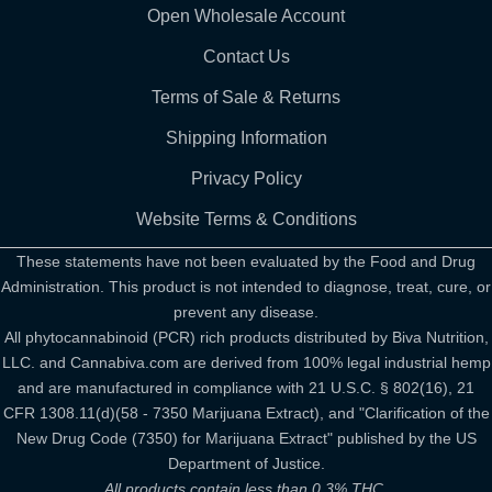
Open Wholesale Account
Contact Us
Terms of Sale & Returns
Shipping Information
Privacy Policy
Website Terms & Conditions
These statements have not been evaluated by the Food and Drug
Administration. This product is not intended to diagnose, treat, cure, or
prevent any disease.
All phytocannabinoid (PCR) rich products distributed by Biva Nutrition,
LLC. and Cannabiva.com are derived from 100% legal industrial hemp
and are manufactured in compliance with 21 U.S.C. § 802(16), 21
CFR 1308.11(d)(58 - 7350 Marijuana Extract), and "Clarification of the
New Drug Code (7350) for Marijuana Extract" published by the US
Department of Justice.
All products contain less than 0.3% THC.