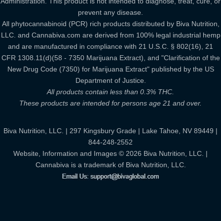
Administration. This product is not intended to diagnose, treat, cure, or
prevent any disease.
All phytocannabinoid (PCR) rich products distributed by Biva Nutrition,
LLC. and Cannabiva.com are derived from 100% legal industrial hemp
and are manufactured in compliance with 21 U.S.C. § 802(16), 21
CFR 1308.11(d)(58 - 7350 Marijuana Extract), and "Clarification of the
New Drug Code (7350) for Marijuana Extract" published by the US
Department of Justice.
All products contain less than 0.3% THC.
These products are intended for persons age 21 and over.
Biva Nutrition, LLC. | 297 Kingsbury Grade | Lake Tahoe, NV 89449 |
844-248-2552
Website, Information and Images © 2026 Biva Nutrition, LLC. |
Cannabiva is a trademark of Biva Nutrition, LLC.