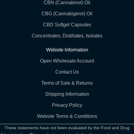
CBN (Cannabinol) Oil
CBG (Cannabigerol) Oil
CBD Softgel Capsules
Concentrates, Distillates, Isolates
Website Information
Open Wholesale Account
Contact Us
Terms of Sale & Returns
Shipping Information
Privacy Policy
Website Terms & Conditions
These statements have not been evaluated by the Food and Drug