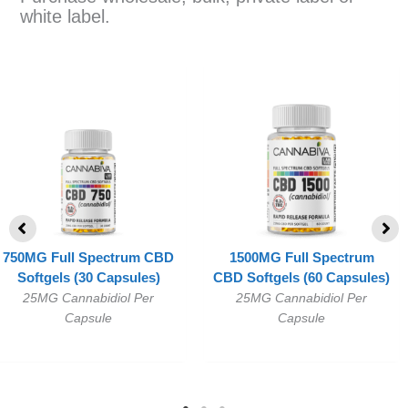
white label.
750MG Full Spectrum CBD
1500MG Full Spectrum
Softgels (30 Capsules)
CBD Softgels (60 Capsules)
25MG Cannabidiol Per
25MG Cannabidiol Per
Capsule
Capsule