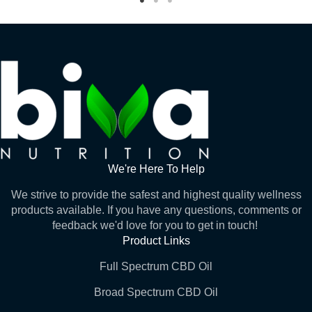
We're Here To Help
We strive to provide the safest and highest quality wellness
products available. If you have any questions, comments or
feedback we'd love for you to get in touch!
Product Links
Full Spectrum CBD Oil
Broad Spectrum CBD Oil