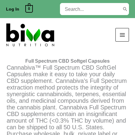
Skip
Search
0
to
Log In
for:
content
Full Spectrum CBD Softgel Capsules
Cannabiva™ Full Spectrum CBD SoftGel
Capsules make it easy to take your daily
CBD supplement. Cannabiva’s Full Spectrum
extraction method protects the integrity of
synergistic cannabinoids, terpenes, essential
oils, and medicinal compounds derived from
the cannabis plant. Cannabiva Full Spectrum
CBD supplements contain an insignificant
amount of THC (<0.3% THC by volume) and
can be shipped to all 50 U.S. States.
Purchase wholesale, bulk, private label or