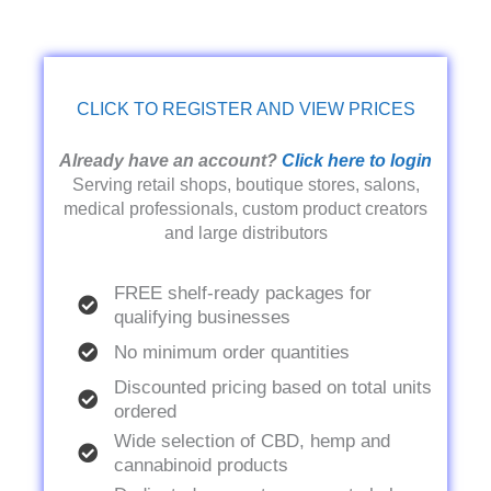
CLICK TO REGISTER AND VIEW PRICES
Already have an account?
Click here to login
Serving retail shops, boutique stores, salons,
medical professionals, custom product creators
and large distributors
FREE shelf-ready packages for
qualifying businesses
No minimum order quantities
Discounted pricing based on total units
ordered
Wide selection of CBD, hemp and
cannabinoid products