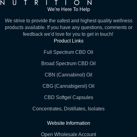
We're Here To Help
We strive to provide the safest and highest quality wellness
products available. If you have any questions, comments or
feedback we'd love for you to get in touch!
Product Links
Full Spectrum CBD Oil
Broad Spectrum CBD Oil
CBN (Cannabinol) Oil
CBG (Cannabigerol) Oil
CBD Softgel Capsules
Concentrates, Distillates, Isolates
Website Information
Open Wholesale Account