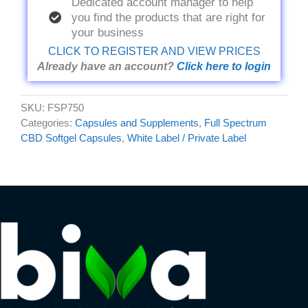
Dedicated account manager to help
you find the products that are right for
your business
CLICK TO REGISTER AND VIEW PRICES
Already have an account?
Click here to login
SKU:
FSP750
Categories:
Capsules and Supplements
,
Full Spectrum
CBD Softgel Capsules
,
White Label / Private Label