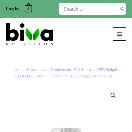
Skip
Search
0
to
Log In
for:
content
Home
/
Capsules and Supplements
/
Full Spectrum CBD Softgel
Capsules
/ 750MG Full Spectrum CBD Softgels (30 Capsules)