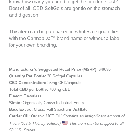
know how many you need to get the job done fast.²
Best of all, CBD SoftGels are gentle on the stomach
and digestion.
This item can be purchased in wholesale quantities
with the Cannabiva™ brand name or without a label
for your own branding.
Manufacturer’s Suggested Retail Price (MSRP):
$49.95
Quantity Per Bottle:
30 Softgel Capsules
CBD Concentration:
25mg CBD/capsule
Total CBD per bottle:
750mg CBD
Flavor:
Flavorless
Strain:
Organically Grown Industrial Hemp
Base Extract Class:
Full Spectrum Distillate¹
Carrier Oil:
Organic MCT Oil
¹ Contains an insignificant amount of
THC (<0.3% THC by volume).
This item can be shipped to all
50 U.S. States