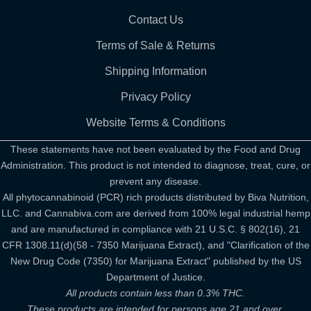
Contact Us
Terms of Sale & Returns
Shipping Information
Privacy Policy
Website Terms & Conditions
These statements have not been evaluated by the Food and Drug
Administration. This product is not intended to diagnose, treat, cure, or
prevent any disease.
All phytocannabinoid (PCR) rich products distributed by Biva Nutrition,
LLC. and Cannabiva.com are derived from 100% legal industrial hemp
and are manufactured in compliance with 21 U.S.C. § 802(16), 21
CFR 1308.11(d)(58 - 7350 Marijuana Extract), and "Clarification of the
New Drug Code (7350) for Marijuana Extract" published by the US
Department of Justice.
All products contain less than 0.3% THC.
These products are intended for persons age 21 and over.