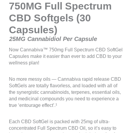
750MG Full Spectrum
CBD Softgels (30
Capsules)
25MG Cannabidiol Per Capsule
Now Cannabiva™ 750mg Full Spectrum CBD SoftGel
Capsules make it easier than ever to add CBD to your
wellness plan!
No more messy oils — Cannabiva rapid release CBD
SoftGels are totally flavorless, and loaded with all of
the synergistic cannabinoids, terpenes, essential oils,
and medicinal compounds you need to experience a
true ‘entourage effect’.¹
Each CBD SoftGel is packed with 25mg of ultra-
concentrated Full Spectrum CBD Oil, so it’s easy to