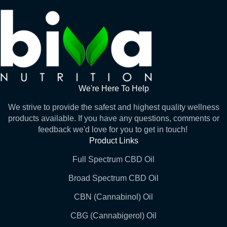
We're Here To Help
We strive to provide the safest and highest quality wellness
products available. If you have any questions, comments or
feedback we'd love for you to get in touch!
Product Links
Full Spectrum CBD Oil
Broad Spectrum CBD Oil
CBN (Cannabinol) Oil
CBG (Cannabigerol) Oil