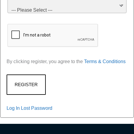
--- Please Select ---
By clicking register, you agree to the
Terms & Conditions
Log In
Lost Password