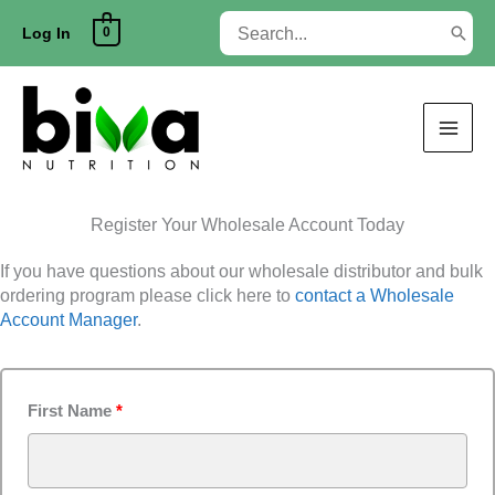
Skip
Search
0
to
Log In
for:
content
Register Your Wholesale Account Today
If you have questions about our wholesale distributor and bulk
ordering program please click here to
contact a Wholesale
Account Manager
.
First Name
*