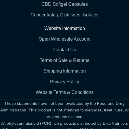
CBD Softgel Capsules
Concentrates, Distillates, Isolates
Website Information
Open Wholesale Account
Contact Us
Terms of Sale & Returns
Shipping Information
Privacy Policy
Website Terms & Conditions
These statements have not been evaluated by the Food and Drug
Administration. This product is not intended to diagnose, treat, cure, or
prevent any disease.
All phytocannabinoid (PCR) rich products distributed by Biva Nutrition,