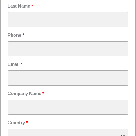
Last Name
*
Phone
*
Email
*
Company Name
*
Country
*