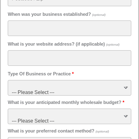
When was your business established?
(optional)
What is your website address? (if applicable)
(optional)
Type Of Business or Practice
*
--- Please Select ---
What is your anticipated monthly wholesale budget?
*
--- Please Select ---
What is your preferred contact method?
(optional)