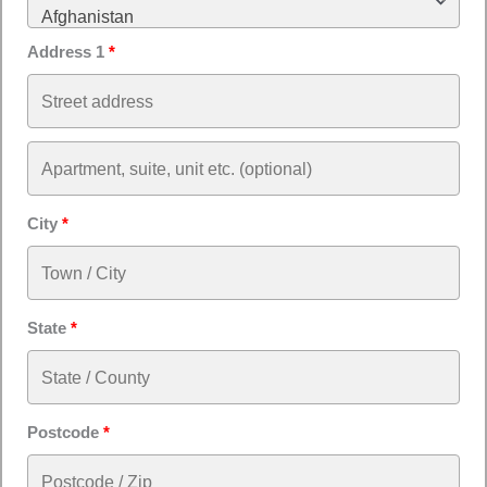
Afghanistan
Address 1
*
City
*
State
*
Postcode
*