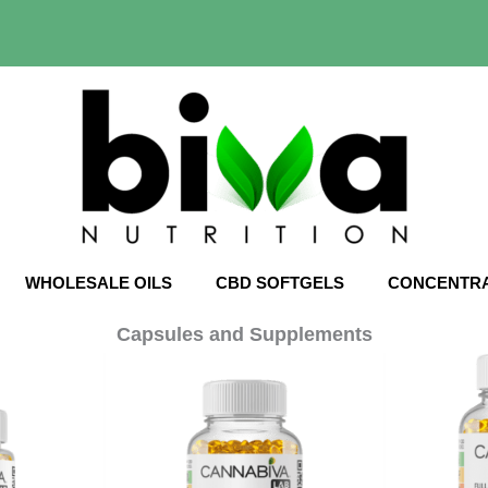
WHOLESALE OILS
CBD SOFTGELS
CONCENTR
Capsules and Supplements