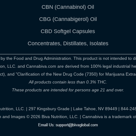
CBN (Cannabinol) Oil
CBG (Cannabigerol) Oil
CBD Softgel Capsules
Concentrates, Distillates, Isolates
 the Food and Drug Administration. This product is not intended to di
rition, LLC. and Cannabiva.com are derived from 100% legal industrial 
), and "Clarification of the New Drug Code (7350) for Marijuana Extra
All products contain less than 0.3% THC.
These products are intended for persons age 21 and over.
utrition, LLC. | 297 Kingsbury Grade | Lake Tahoe, NV 89449 | 844-2
n and Images © 2026 Biva Nutrition, LLC. | Cannabiva is a trademark of 