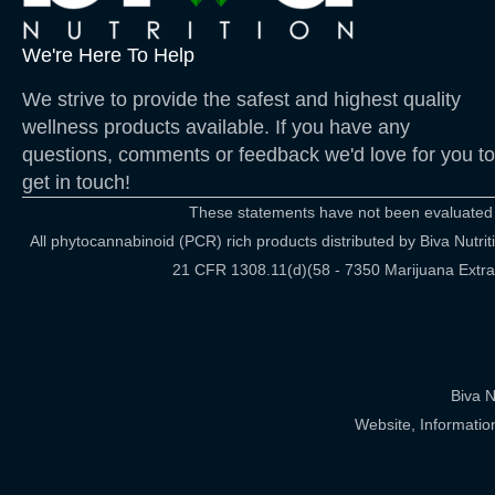
We're Here To Help
We strive to provide the safest and highest quality
wellness products available. If you have any
questions, comments or feedback we'd love for you to
get in touch!
These statements have not been evaluated by
All phytocannabinoid (PCR) rich products distributed by Biva Nut
21 CFR 1308.11(d)(58 - 7350 Marijuana Extract
Biva N
Website, Informatio