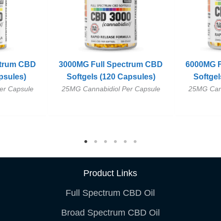
ctrum CBD
3000MG Full Spectrum CBD
6000MG F
psules)
Softgels (120 Capsules)
Softgel
er Capsule
25MG Cannabidiol Per Capsule
25MG Cann
Product Links
Full Spectrum CBD Oil
Broad Spectrum CBD Oil