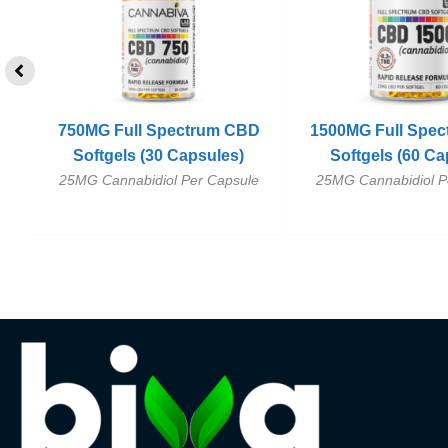
D
750MG Full Spectrum CBD
1500MG Full Spe
r
Softgels (30 Capsules)
Softgels (60 Ca
25MG Cannabidiol Per Capsule
25MG Cannabidiol P