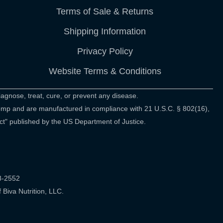
Terms of Sale & Returns
Shipping Information
Privacy Policy
Website Terms & Conditions
agnose, treat, cure, or prevent any disease.
hemp and are manufactured in compliance with 21 U.S.C. § 802(16),
ct" published by the US Department of Justice.
48-2552
Biva Nutrition, LLC.