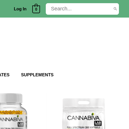
Search
Log In
0
for:
ATES
SUPPLEMENTS