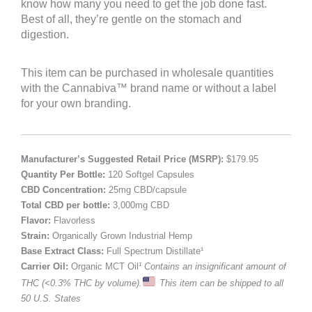
know how many you need to get the job done fast.
Best of all, they’re gentle on the stomach and
digestion.
This item can be purchased in wholesale quantities
with the Cannabiva™ brand name or without a label
for your own branding.
Manufacturer’s Suggested Retail Price (MSRP):
$179.95
Quantity Per Bottle:
120 Softgel Capsules
CBD Concentration:
25mg CBD/capsule
Total CBD per bottle:
3,000mg CBD
Flavor:
Flavorless
Strain:
Organically Grown Industrial Hemp
Base Extract Class:
Full Spectrum Distillate¹
Carrier Oil:
Organic MCT Oil
¹ Contains an insignificant amount of
THC (<0.3% THC by volume).
This item can be shipped to all
50 U.S. States