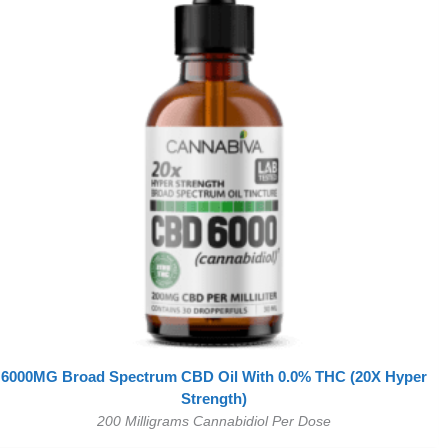
6000MG Broad Spectrum CBD Oil With 0.0% THC (20X Hyper
Strength)
200 Milligrams Cannabidiol Per Dose