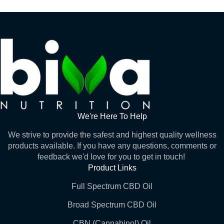
We're Here To Help
We strive to provide the safest and highest quality wellness
products available. If you have any questions, comments or
feedback we'd love for you to get in touch!
Product Links
Full Spectrum CBD Oil
Broad Spectrum CBD Oil
CBN (Cannabinol) Oil