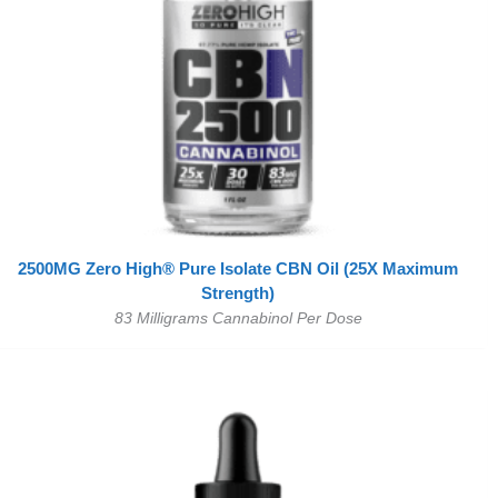
2500MG Zero High® Pure Isolate CBN Oil (25X Maximum
Strength)
83 Milligrams Cannabinol Per Dose