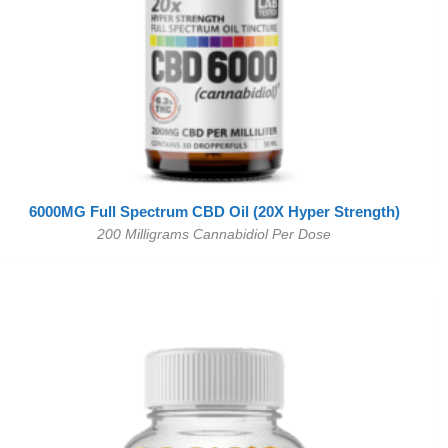
6000MG Full Spectrum CBD Oil (20X Hyper Strength)
200 Milligrams Cannabidiol Per Dose