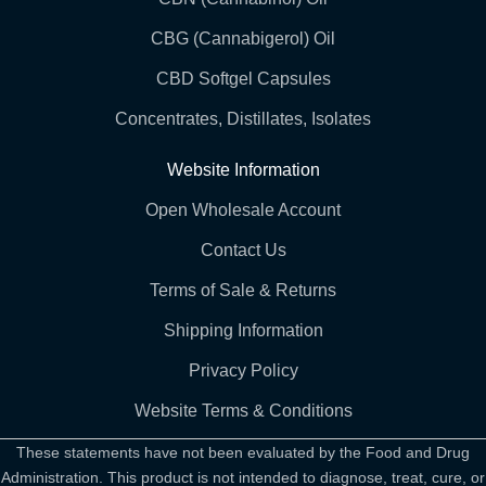
CBG (Cannabigerol) Oil
CBD Softgel Capsules
Concentrates, Distillates, Isolates
Website Information
Open Wholesale Account
Contact Us
Terms of Sale & Returns
Shipping Information
Privacy Policy
Website Terms & Conditions
These statements have not been evaluated by the Food and Drug
Administration. This product is not intended to diagnose, treat, cure, or