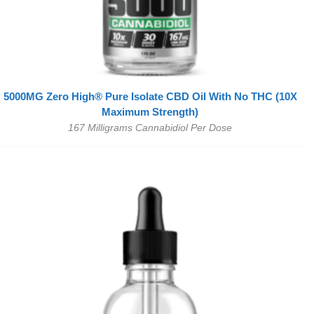
5000MG Zero High® Pure Isolate CBD Oil With No THC (10X
Maximum Strength)
167 Milligrams Cannabidiol Per Dose