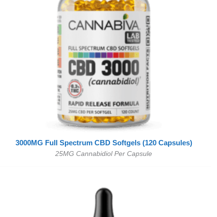
3000MG Full Spectrum CBD Softgels (120 Capsules)
25MG Cannabidiol Per Capsule