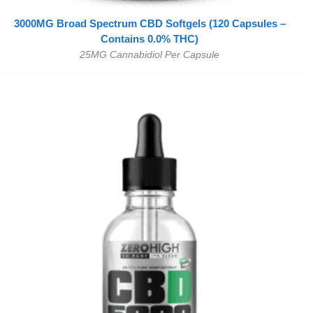
3000MG Broad Spectrum CBD Softgels (120 Capsules –
Contains 0.0% THC)
25MG Cannabidiol Per Capsule