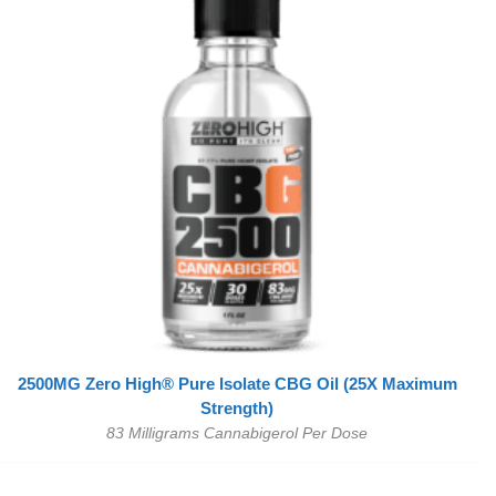
2500MG Zero High® Pure Isolate CBG Oil (25X Maximum
Strength)
83 Milligrams Cannabigerol Per Dose