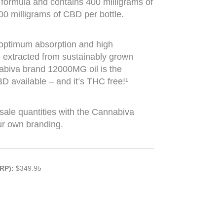
t formula and contains 400 milligrams of
00 milligrams of CBD per bottle.
 optimum absorption and high
e extracted from sustainably grown
abiva brand 12000MG oil is the
 available – and it’s THC free!¹
sale quantities with the Cannabiva
ur own branding.
RP):
$349.95