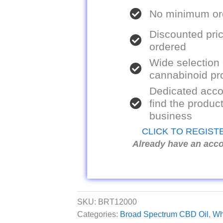
No minimum ord
Discounted pric
ordered
Wide selection
cannabinoid pr
Dedicated acco
find the product
business
CLICK TO REGIST
Already have an acc
SKU:
BRT12000
Categories:
Broad Spectrum CBD Oil
,
Wh