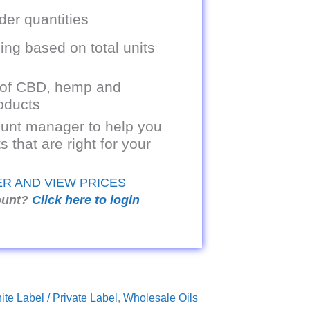
er quantities
ing based on total units
 of CBD, hemp and
oducts
unt manager to help you
s that are right for your
ER AND VIEW PRICES
ount?
Click here to login
ite Label / Private Label
,
Wholesale Oils