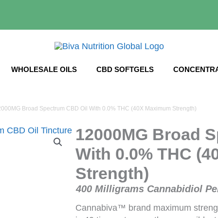
WHOLESALE OILS
CBD SOFTGELS
CONCENTR
2000MG Broad Spectrum CBD Oil With 0.0% THC (40X Maximum Strength)
12000MG Broad S
With 0.0% THC (
Strength)
400 Milligrams Cannabidiol Pe
Cannabiva™ brand maximum streng