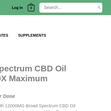
Search
Log In
0
for:
ATES
SUPPLEMENTS
pectrum CBD Oil
40X Maximum
r Dose
th 12000MG Broad Spectrum CBD Oil