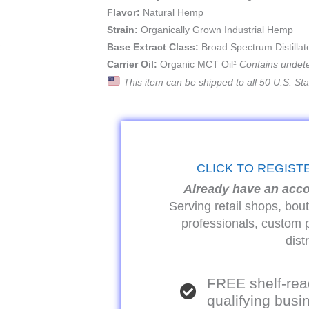
Flavor:
Natural Hemp
Strain:
Organically Grown Industrial Hemp
Base Extract Class:
Broad Spectrum Distillat
Carrier Oil:
Organic MCT Oil
¹ Contains undet
This item can be shipped to all 50 U.S. St
CLICK TO REGIST
Already have an acc
Serving retail shops, bou
professionals, custom 
dist
FREE shelf-rea
qualifying bus