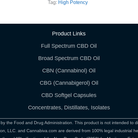
Tag:
High Potency
Product Links
Full Spectrum CBD Oil
Broad Spectrum CBD Oil
CBN (Cannabinol) Oil
CBG (Cannabigerol) Oil
CBD Softgel Capsules
Concentrates, Distillates, Isolates
 the Food and Drug Administration. This product is not intended to di
rition, LLC. and Cannabiva.com are derived from 100% legal industrial 