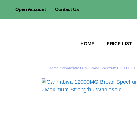
Skip
Open Account
Contact Us
to
content
HOME
PRICE LIST
Home
/
Wholesale Oils
/
Broad Spectrum CBD Oil
/ 1