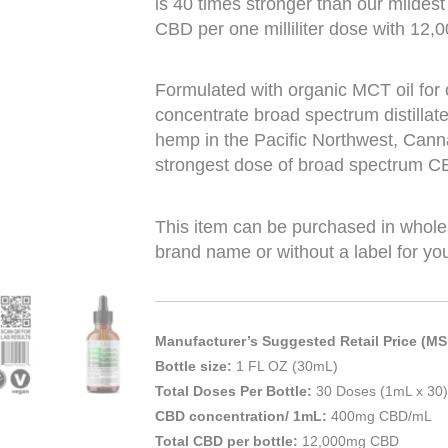
is 40 times stronger than our mildes
CBD per one milliliter dose with 12,0
Formulated with organic MCT oil for
concentrate broad spectrum distillat
hemp in the Pacific Northwest, Cann
strongest dose of broad spectrum CBD
This item can be purchased in whole
brand name or without a label for yo
Manufacturer’s Suggested Retail Price (MS
Bottle size:
1 FL OZ (30mL)
Total Doses Per Bottle:
30 Doses (1mL x 30)
CBD concentration/ 1mL:
400mg CBD/mL
Total CBD per bottle:
12,000mg CBD