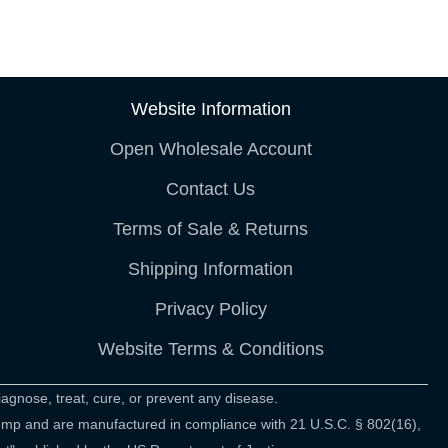
Website Information
Open Wholesale Account
Contact Us
Terms of Sale & Returns
Shipping Information
Privacy Policy
Website Terms & Conditions
agnose, treat, cure, or prevent any disease.
hemp and are manufactured in compliance with 21 U.S.C. § 802(16),