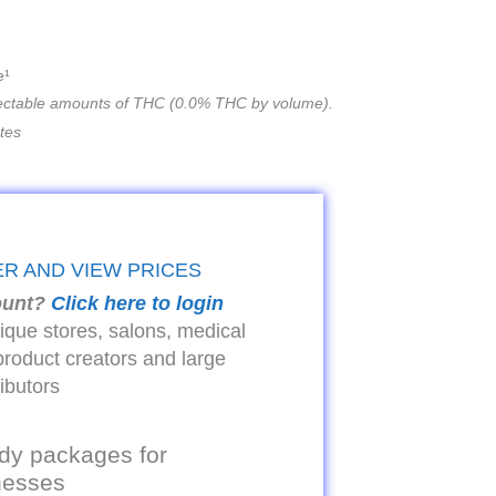
e¹
ectable amounts of THC (0.0% THC by volume).
ates
ER AND VIEW PRICES
ount?
Click here to login
tique stores, salons, medical
product creators and large
ributors
dy packages for
inesses