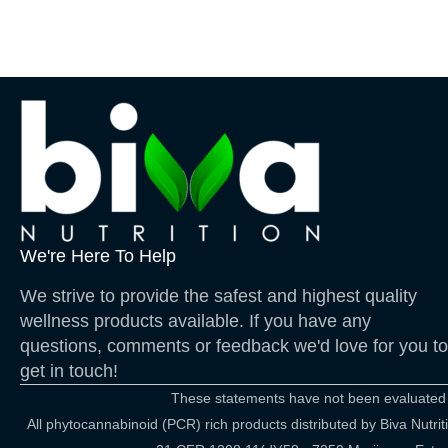
We're Here To Help
We strive to provide the safest and highest quality
wellness products available. If you have any
questions, comments or feedback we'd love for you to
get in touch!
These statements have not been evaluated by
All phytocannabinoid (PCR) rich products distributed by Biva Nut