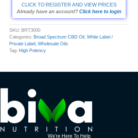
CLICK TO REGISTER AND VIEW PRICES
Already have an account?
Click here to login
SKU:
BRT3000
Categories:
Broad Spectrum CBD Oil
,
White Label /
Private Label
,
Wholesale Oils
Tag:
High Potency
We're Here To Help