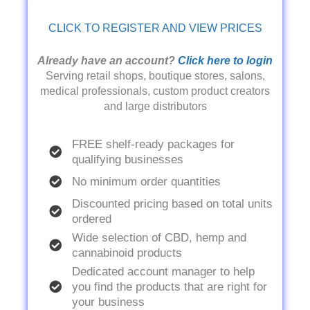
CLICK TO REGISTER AND VIEW PRICES
Already have an account?
Click here to login
Serving retail shops, boutique stores, salons,
medical professionals, custom product creators
and large distributors
FREE shelf-ready packages for
qualifying businesses
No minimum order quantities
Discounted pricing based on total units
ordered
Wide selection of CBD, hemp and
cannabinoid products
Dedicated account manager to help
you find the products that are right for
your business