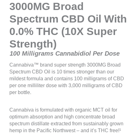
3000MG Broad
Spectrum CBD Oil With
0.0% THC (10X Super
Strength)
100 Milligrams Cannabidiol Per Dose
Cannabiva™ brand super strength 3000MG Broad
Spectrum CBD Oil is 10 times stronger than our
mildest formula and contains 100 milligrams of CBD
per one milliliter dose with 3,000 milligrams of CBD
per bottle.
Cannabiva is formulated with organic MCT oil for
optimum absorption and high concentrate broad
spectrum distillate extracted from sustainably grown
hemp in the Pacific Northwest – and it’s THC free!¹