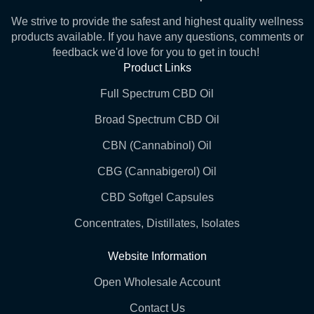
We strive to provide the safest and highest quality wellness
products available. If you have any questions, comments or
feedback we'd love for you to get in touch!
Product Links
Full Spectrum CBD Oil
Broad Spectrum CBD Oil
CBN (Cannabinol) Oil
CBG (Cannabigerol) Oil
CBD Softgel Capsules
Concentrates, Distillates, Isolates
Website Information
Open Wholesale Account
Contact Us