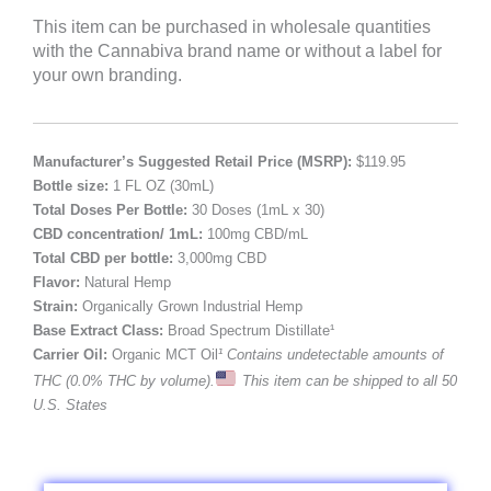
This item can be purchased in wholesale quantities
with the Cannabiva brand name or without a label for
your own branding.
Manufacturer’s Suggested Retail Price (MSRP):
$119.95
Bottle size:
1 FL OZ (30mL)
Total Doses Per Bottle:
30 Doses (1mL x 30)
CBD concentration/ 1mL:
100mg CBD/mL
Total CBD per bottle:
3,000mg CBD
Flavor:
Natural Hemp
Strain:
Organically Grown Industrial Hemp
Base Extract Class:
Broad Spectrum Distillate¹
Carrier Oil:
Organic MCT Oil
¹ Contains undetectable amounts of
THC (0.0% THC by volume).
This item can be shipped to all 50
U.S. States