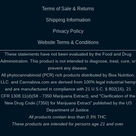
Terms of Sale & Returns
Shipping Information
Privacy Policy
Website Terms & Conditions
These statements have not been evaluated by the Food and Drug
Administration. This product is not intended to diagnose, treat, cure, or
prevent any disease.
All phytocannabinoid (PCR) rich products distributed by Biva Nutrition,
LLC. and Cannabiva.com are derived from 100% legal industrial hemp
and are manufactured in compliance with 21 U.S.C. § 802(16), 21
CFR 1308.11(d)(58 - 7350 Marijuana Extract), and "Clarification of the
New Drug Code (7350) for Marijuana Extract" published by the US
Department of Justice.
All products contain less than 0.3% THC.
These products are intended for persons age 21 and over.