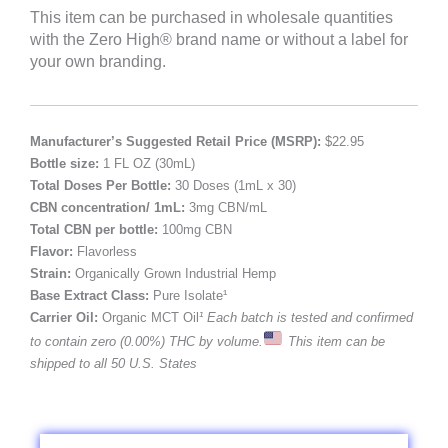
This item can be purchased in wholesale quantities
with the Zero High® brand name or without a label for
your own branding.
Manufacturer’s Suggested Retail Price (MSRP):
$22.95
Bottle size:
1 FL OZ (30mL)
Total Doses Per Bottle:
30 Doses (1mL x 30)
CBN concentration/ 1mL:
3mg CBN/mL
Total CBN per bottle:
100mg CBN
Flavor:
Flavorless
Strain:
Organically Grown Industrial Hemp
Base Extract Class:
Pure Isolate¹
Carrier Oil:
Organic MCT Oil
¹ Each batch is tested and confirmed
to contain zero (0.00%) THC by volume.
This item can be
shipped to all 50 U.S. States