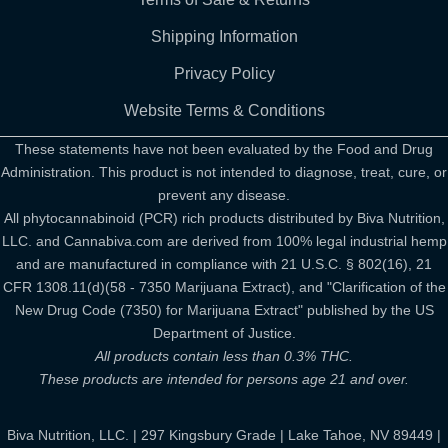
Shipping Information
Privacy Policy
Website Terms & Conditions
These statements have not been evaluated by the Food and Drug
Administration. This product is not intended to diagnose, treat, cure, or
prevent any disease.
All phytocannabinoid (PCR) rich products distributed by Biva Nutrition,
LLC. and Cannabiva.com are derived from 100% legal industrial hemp
and are manufactured in compliance with 21 U.S.C. § 802(16), 21
CFR 1308.11(d)(58 - 7350 Marijuana Extract), and "Clarification of the
New Drug Code (7350) for Marijuana Extract" published by the US
Department of Justice.
All products contain less than 0.3% THC.
These products are intended for persons age 21 and over.
Biva Nutrition, LLC. | 297 Kingsbury Grade | Lake Tahoe, NV 89449 |