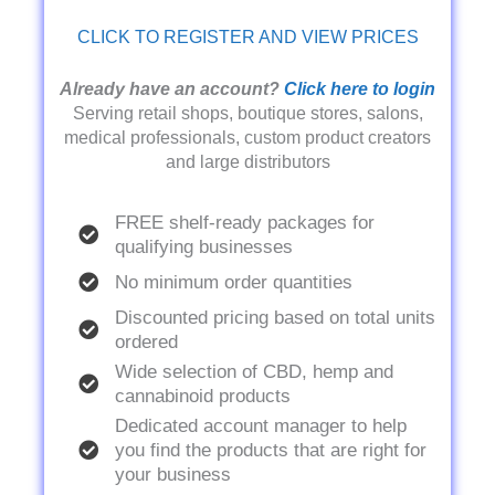
CLICK TO REGISTER AND VIEW PRICES
Already have an account?
Click here to login
Serving retail shops, boutique stores, salons,
medical professionals, custom product creators
and large distributors
FREE shelf-ready packages for
qualifying businesses
No minimum order quantities
Discounted pricing based on total units
ordered
Wide selection of CBD, hemp and
cannabinoid products
Dedicated account manager to help
you find the products that are right for
your business