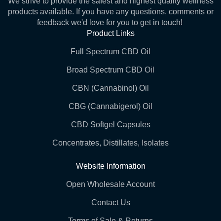
We strive to provide the safest and highest quality wellness
products available. If you have any questions, comments or
feedback we'd love for you to get in touch!
Product Links
Full Spectrum CBD Oil
Broad Spectrum CBD Oil
CBN (Cannabinol) Oil
CBG (Cannabigerol) Oil
CBD Softgel Capsules
Concentrates, Distillates, Isolates
Website Information
Open Wholesale Account
Contact Us
Terms of Sale & Returns