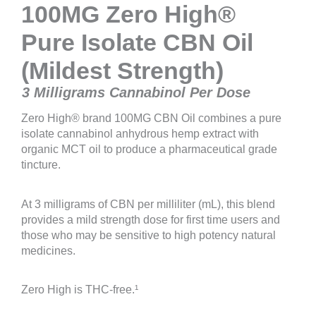
100MG Zero High®
Pure Isolate CBN Oil
(Mildest Strength)
3 Milligrams Cannabinol Per Dose
Zero High® brand 100MG CBN Oil combines a pure
isolate cannabinol anhydrous hemp extract with
organic MCT oil to produce a pharmaceutical grade
tincture.
At 3 milligrams of CBN per milliliter (mL), this blend
provides a mild strength dose for first time users and
those who may be sensitive to high potency natural
medicines.
Zero High is THC-free.¹