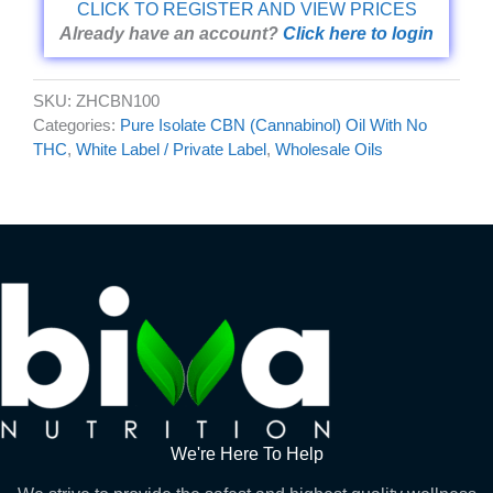
CLICK TO REGISTER AND VIEW PRICES
Already have an account?
Click here to login
SKU:
ZHCBN100
Categories:
Pure Isolate CBN (Cannabinol) Oil With No
THC
,
White Label / Private Label
,
Wholesale Oils
We're Here To Help