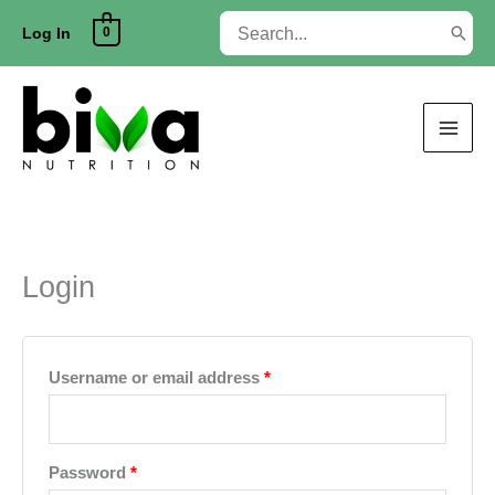
Skip
Search
0
to
Log In
for:
content
Login
Required
Username or email address
*
Required
Password
*