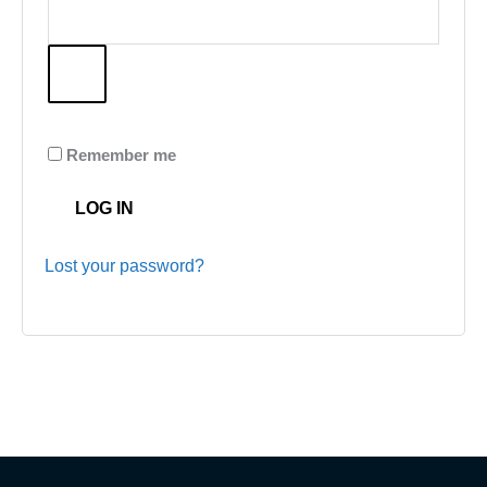
Remember me
LOG IN
Lost your password?