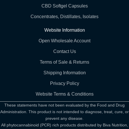
CBD Softgel Capsules
Concentrates, Distillates, Isolates
Website Information
Open Wholesale Account
Contact Us
Terms of Sale & Returns
Shipping Information
Privacy Policy
Website Terms & Conditions
These statements have not been evaluated by the Food and Drug
Administration. This product is not intended to diagnose, treat, cure, or
prevent any disease.
All phytocannabinoid (PCR) rich products distributed by Biva Nutrition,