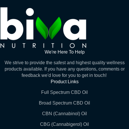
We're Here To Help
We strive to provide the safest and highest quality wellness
products available. If you have any questions, comments or
feedback we'd love for you to get in touch!
Product Links
Full Spectrum CBD Oil
Broad Spectrum CBD Oil
CBN (Cannabinol) Oil
CBG (Cannabigerol) Oil