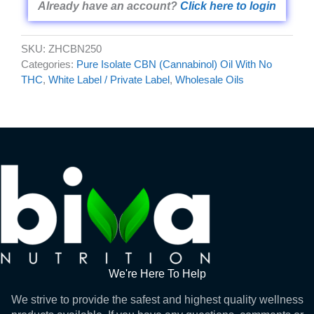
Already have an account?
Click here to login
SKU:
ZHCBN250
Categories:
Pure Isolate CBN (Cannabinol) Oil With No
THC
,
White Label / Private Label
,
Wholesale Oils
We're Here To Help
We strive to provide the safest and highest quality wellness