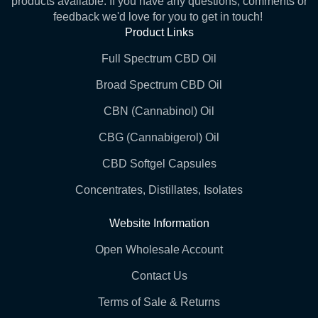
products available. If you have any questions, comments or
feedback we'd love for you to get in touch!
Product Links
Full Spectrum CBD Oil
Broad Spectrum CBD Oil
CBN (Cannabinol) Oil
CBG (Cannabigerol) Oil
CBD Softgel Capsules
Concentrates, Distillates, Isolates
Website Information
Open Wholesale Account
Contact Us
Terms of Sale & Returns