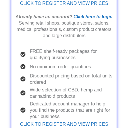
CLICK TO REGISTER AND VIEW PRICES
Already have an account?
Click here to login
Serving retail shops, boutique stores, salons,
medical professionals, custom product creators
and large distributors
FREE shelf-ready packages for
qualifying businesses
No minimum order quantities
Discounted pricing based on total units
ordered
Wide selection of CBD, hemp and
cannabinoid products
Dedicated account manager to help
you find the products that are right for
your business
CLICK TO REGISTER AND VIEW PRICES