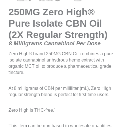
250MG Zero High®
Pure Isolate CBN Oil
(2X Regular Strength)
8 Milligrams Cannabinol Per Dose
Zero High® brand 250MG CBN Oil combines a pure
isolate cannabinol anhydrous hemp extract with
organic MCT oil to produce a pharmaceutical grade
tincture.
At 8 milligrams of CBN per milliliter (mL), Zero High
regular strength blend is perfect for first-time users.
Zero High is THC-free.¹
This item can be purchased in wholesale quantities