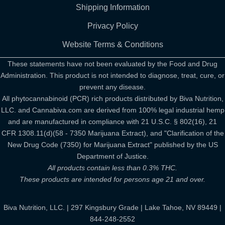
Shipping Information
Privacy Policy
Website Terms & Conditions
These statements have not been evaluated by the Food and Drug
Administration. This product is not intended to diagnose, treat, cure, or
prevent any disease.
All phytocannabinoid (PCR) rich products distributed by Biva Nutrition,
LLC. and Cannabiva.com are derived from 100% legal industrial hemp
and are manufactured in compliance with 21 U.S.C. § 802(16), 21
CFR 1308.11(d)(58 - 7350 Marijuana Extract), and "Clarification of the
New Drug Code (7350) for Marijuana Extract" published by the US
Department of Justice.
All products contain less than 0.3% THC.
These products are intended for persons age 21 and over.
Biva Nutrition, LLC. | 297 Kingsbury Grade | Lake Tahoe, NV 89449 |
844-248-2552