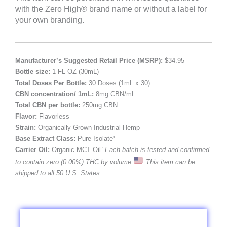
with the Zero High® brand name or without a label for
your own branding.
Manufacturer’s Suggested Retail Price (MSRP):
$34.95
Bottle size:
1 FL OZ (30mL)
Total Doses Per Bottle:
30 Doses (1mL x 30)
CBN concentration/ 1mL:
8mg CBN/mL
Total CBN per bottle:
250mg CBN
Flavor:
Flavorless
Strain:
Organically Grown Industrial Hemp
Base Extract Class:
Pure Isolate¹
Carrier Oil:
Organic MCT Oil
¹ Each batch is tested and confirmed
to contain zero (0.00%) THC by volume.
This item can be
shipped to all 50 U.S. States