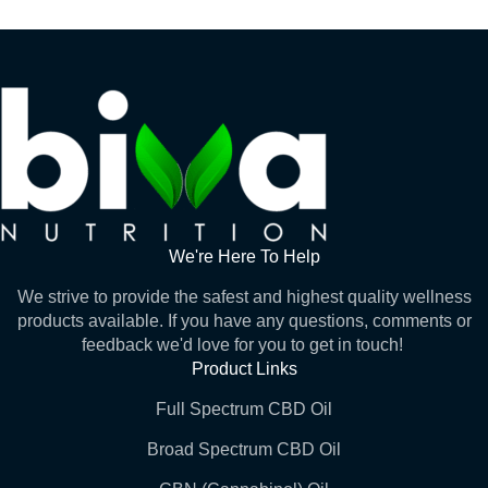
We're Here To Help
We strive to provide the safest and highest quality wellness
products available. If you have any questions, comments or
feedback we'd love for you to get in touch!
Product Links
Full Spectrum CBD Oil
Broad Spectrum CBD Oil