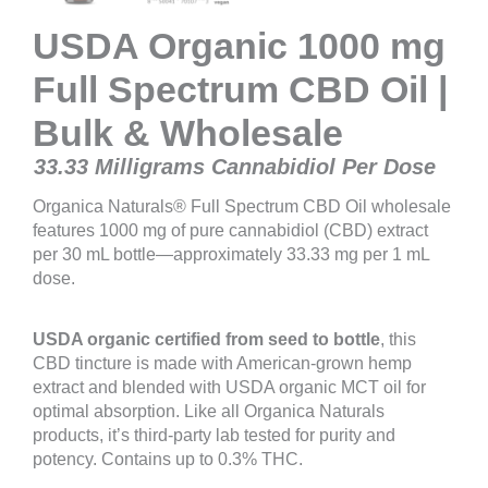
USDA Organic 1000 mg
Full Spectrum CBD Oil |
Bulk & Wholesale
33.33 Milligrams Cannabidiol Per Dose
Organica Naturals® Full Spectrum CBD Oil wholesale
features 1000 mg of pure cannabidiol (CBD) extract
per 30 mL bottle—approximately 33.33 mg per 1 mL
dose.
USDA organic certified from seed to bottle
, this
CBD tincture is made with American-grown hemp
extract and blended with USDA organic MCT oil for
optimal absorption. Like all Organica Naturals
products, it’s third-party lab tested for purity and
potency. Contains up to 0.3% THC.