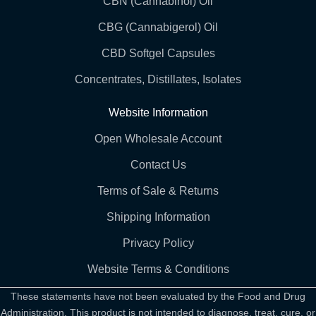
CBN (Cannabinol) Oil
CBG (Cannabigerol) Oil
CBD Softgel Capsules
Concentrates, Distillates, Isolates
Website Information
Open Wholesale Account
Contact Us
Terms of Sale & Returns
Shipping Information
Privacy Policy
Website Terms & Conditions
These statements have not been evaluated by the Food and Drug
Administration. This product is not intended to diagnose, treat, cure, or