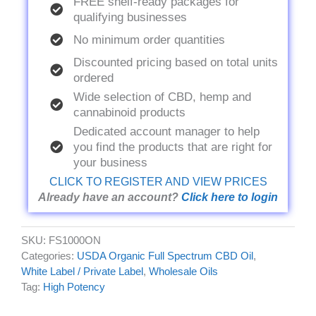
FREE shelf-ready packages for
qualifying businesses
No minimum order quantities
Discounted pricing based on total units
ordered
Wide selection of CBD, hemp and
cannabinoid products
Dedicated account manager to help
you find the products that are right for
your business
CLICK TO REGISTER AND VIEW PRICES
Already have an account?
Click here to login
SKU:
FS1000ON
Categories:
USDA Organic Full Spectrum CBD Oil
,
White Label / Private Label
,
Wholesale Oils
Tag:
High Potency