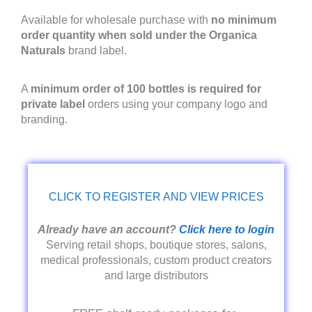
Available for wholesale purchase with
no minimum
order quantity when sold under the Organica
Naturals
brand label.
A
minimum order of 100 bottles is required for
private label
orders using your company logo and
branding.
CLICK TO REGISTER AND VIEW PRICES
Already have an account?
Click here to login
Serving retail shops, boutique stores, salons,
medical professionals, custom product creators
and large distributors