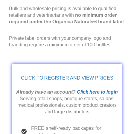
Bulk and wholesale pricing is available to qualified
retailers and veterinarians with
no minimum order
required under the Organica Naturals® brand label
.
Private label orders with your company logo and
branding require a minimum order of 100 bottles.
CLICK TO REGISTER AND VIEW PRICES
Already have an account?
Click here to login
Serving retail shops, boutique stores, salons,
medical professionals, custom product creators
and large distributors
FREE shelf-ready packages for