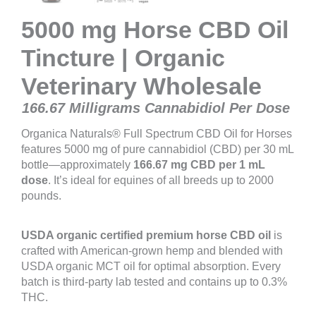
5000 mg Horse CBD Oil
Tincture | Organic
Veterinary Wholesale
166.67 Milligrams Cannabidiol Per Dose
Organica Naturals® Full Spectrum CBD Oil for Horses
features 5000 mg of pure cannabidiol (CBD) per 30 mL
bottle—approximately
166.67 mg CBD per 1 mL
dose
. It’s ideal for equines of all breeds up to 2000
pounds.
USDA organic certified
premium horse CBD oil
is
crafted with American-grown hemp and blended with
USDA organic MCT oil for optimal absorption. Every
batch is third-party lab tested and contains up to 0.3%
THC.