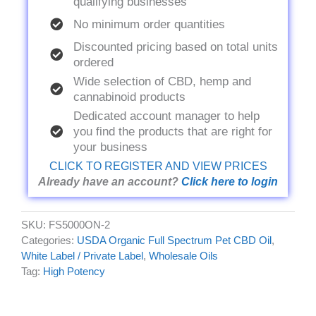
qualifying businesses
No minimum order quantities
Discounted pricing based on total units
ordered
Wide selection of CBD, hemp and
cannabinoid products
Dedicated account manager to help
you find the products that are right for
your business
CLICK TO REGISTER AND VIEW PRICES
Already have an account?
Click here to login
SKU:
FS5000ON-2
Categories:
USDA Organic Full Spectrum Pet CBD Oil
,
White Label / Private Label
,
Wholesale Oils
Tag:
High Potency