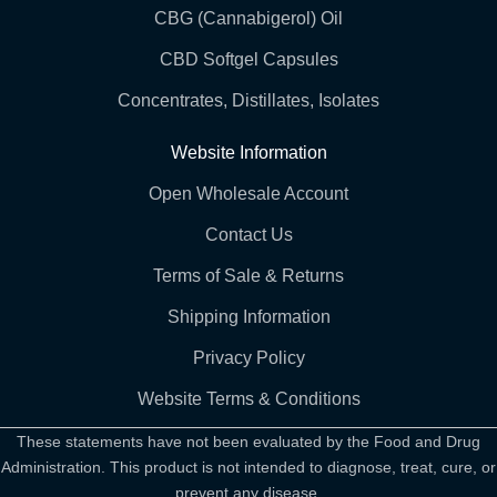
CBG (Cannabigerol) Oil
CBD Softgel Capsules
Concentrates, Distillates, Isolates
Website Information
Open Wholesale Account
Contact Us
Terms of Sale & Returns
Shipping Information
Privacy Policy
Website Terms & Conditions
These statements have not been evaluated by the Food and Drug
Administration. This product is not intended to diagnose, treat, cure, or
prevent any disease.