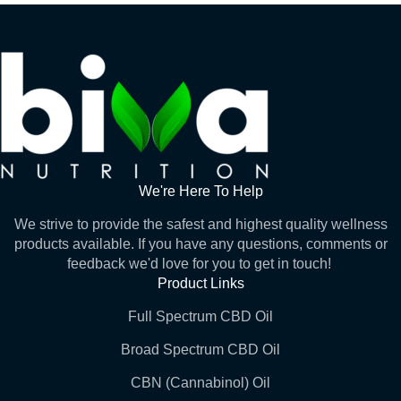
We're Here To Help
We strive to provide the safest and highest quality wellness
products available. If you have any questions, comments or
feedback we'd love for you to get in touch!
Product Links
Full Spectrum CBD Oil
Broad Spectrum CBD Oil
CBN (Cannabinol) Oil