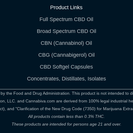
Product Links
Full Spectrum CBD Oil
Broad Spectrum CBD Oil
CBN (Cannabinol) Oil
CBG (Cannabigerol) Oil
CBD Softgel Capsules
Concentrates, Distillates, Isolates
 the Food and Drug Administration. This product is not intended to di
rition, LLC. and Cannabiva.com are derived from 100% legal industrial 
), and "Clarification of the New Drug Code (7350) for Marijuana Extra
All products contain less than 0.3% THC.
These products are intended for persons age 21 and over.