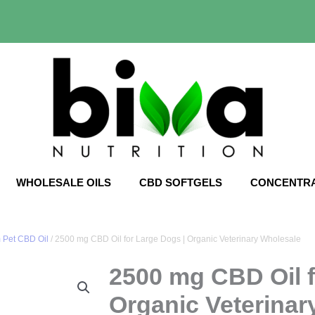
WHOLESALE OILS
CBD SOFTGELS
CONCENTR
 Pet CBD Oil
/ 2500 mg CBD Oil for Large Dogs | Organic Veterinary Wholesale
2500 mg CBD Oil f
Organic Veterinar