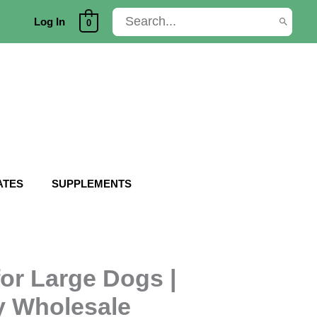
Search
Log In
0
for:
ATES
SUPPLEMENTS
or Large Dogs |
y Wholesale