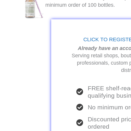
minimum order of 100 bottles.
CLICK TO REGIST
Already have an acc
Serving retail shops, bou
professionals, custom 
dist
FREE shelf-rea
qualifying bus
No minimum ord
Discounted pric
ordered