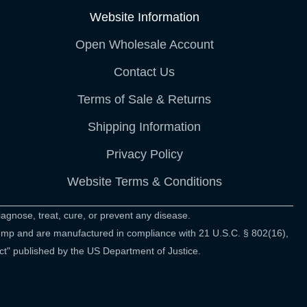
Website Information
Open Wholesale Account
Contact Us
Terms of Sale & Returns
Shipping Information
Privacy Policy
Website Terms & Conditions
agnose, treat, cure, or prevent any disease.
hemp and are manufactured in compliance with 21 U.S.C. § 802(16),
ct" published by the US Department of Justice.