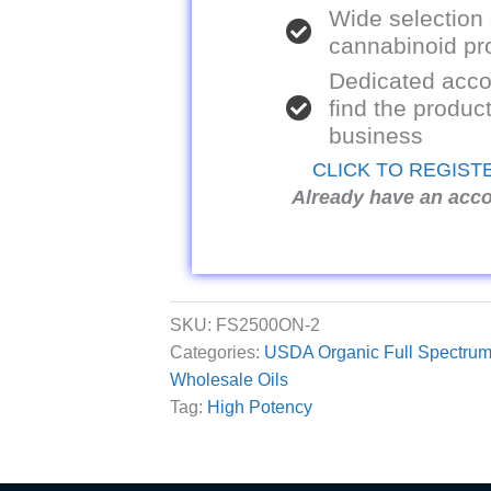
Wide selection
cannabinoid pr
Dedicated acco
find the product
business
CLICK TO REGIST
Already have an acc
SKU:
FS2500ON-2
Categories:
USDA Organic Full Spectrum
Wholesale Oils
Tag:
High Potency