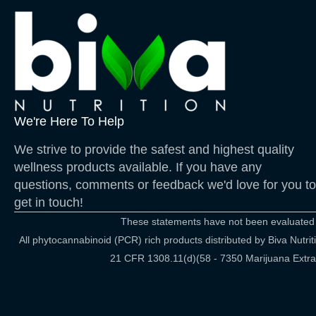
We're Here To Help
We strive to provide the safest and highest quality
wellness products available. If you have any
questions, comments or feedback we'd love for you to
get in touch!
These statements have not been evaluated by
All phytocannabinoid (PCR) rich products distributed by Biva Nut
21 CFR 1308.11(d)(58 - 7350 Marijuana Extract