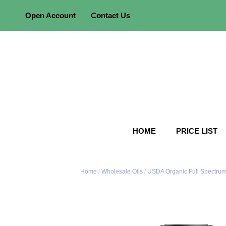
Skip
Open Account
Contact Us
to
content
HOME
PRICE LIST
Home
/
Wholesale Oils
/
USDA Organic Full Spectrum