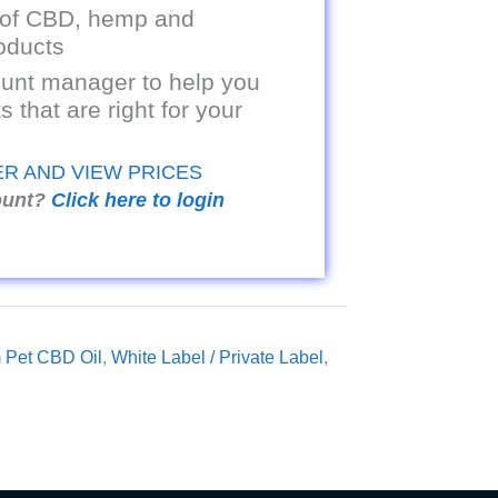
 of CBD, hemp and
oducts
unt manager to help you
s that are right for your
ER AND VIEW PRICES
ount?
Click here to login
 Pet CBD Oil
,
White Label / Private Label
,