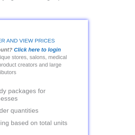
ER AND VIEW PRICES
ount?
Click here to login
tique stores, salons, medical
product creators and large
ributors
dy packages for
inesses
er quantities
ing based on total units