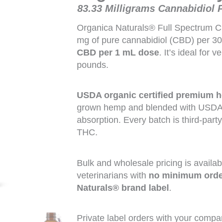
83.33 Milligrams Cannabidiol 
Organica Naturals® Full Spectrum C
mg of pure cannabidiol (CBD) per 3
CBD per 1 mL dose
. It’s ideal for 
pounds.
USDA organic certified
premium h
grown hemp and blended with USDA o
absorption. Every batch is third-part
THC.
Bulk and wholesale pricing is availabl
veterinarians with
no minimum order
Naturals® brand label
.
Private label orders with your compa