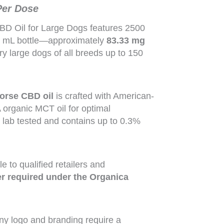
Per Dose
BD Oil for Large Dogs features 2500
0 mL bottle—approximately
83.33 mg
very large dogs of all breeds up to 150
orse CBD oil
is crafted with American-
rganic MCT oil for optimal
y lab tested and contains up to 0.3%
e to qualified retailers and
 required under the Organica
ny logo and branding require a