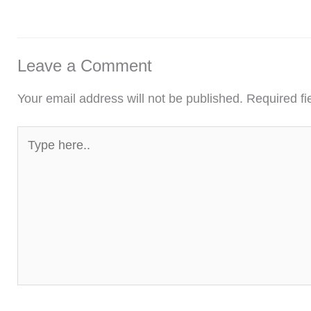
Leave a Comment
Your email address will not be published.
Required f
Type
here..