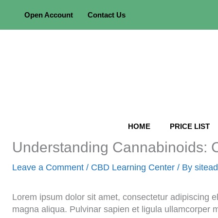
Skip
Open Account
Contact Us
to
content
HOME
PRICE LIST
Understanding Cannabinoids
Leave a Comment
/
CBD Learning Center
/ By
sitea
Lorem ipsum dolor sit amet, consectetur adipiscing el
magna aliqua. Pulvinar sapien et ligula ullamcorper 