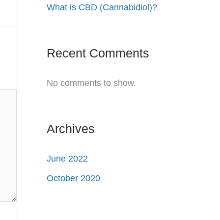
What is CBD (Cannabidiol)?
Recent Comments
No comments to show.
Archives
June 2022
October 2020