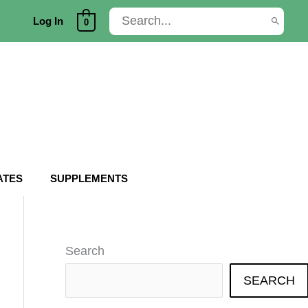
Search
Log In
0
for:
ATES
SUPPLEMENTS
Search
SEARCH