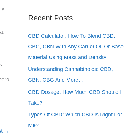
us
Recent Posts
a.
CBD Calculator: How To Blend CBD,
CBG, CBN With Any Carrier Oil Or Base
Material Using Mass and Density
s
Understanding Cannabinoids: CBD,
ibero
CBN, CBG And More…
CBD Dosage: How Much CBD Should I
Take?
Types Of CBD: Which CBD Is Right For
Me?
st
→