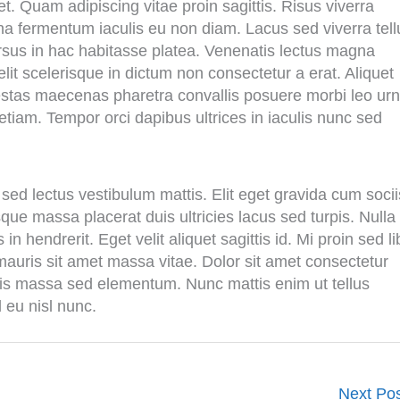
t. Quam adipiscing vitae proin sagittis. Risus viverra
agna fermentum iaculis eu non diam. Lacus sed viverra tell
rsus in hac habitasse platea. Venenatis lectus magna
velit scelerisque in dictum non consectetur a erat. Aliquet
Egestas maecenas pharetra convallis posuere morbi leo urn
etiam. Tempor orci dapibus ultrices in iaculis nunc sed
sed lectus vestibulum mattis. Elit eget gravida cum socii
ue massa placerat duis ultricies lacus sed turpis. Nulla
in hendrerit. Eget velit aliquet sagittis id. Mi proin sed l
 mauris sit amet massa vitae. Dolor sit amet consectetur
urpis massa sed elementum. Nunc mattis enim ut tellus
d eu nisl nunc.
Next Po