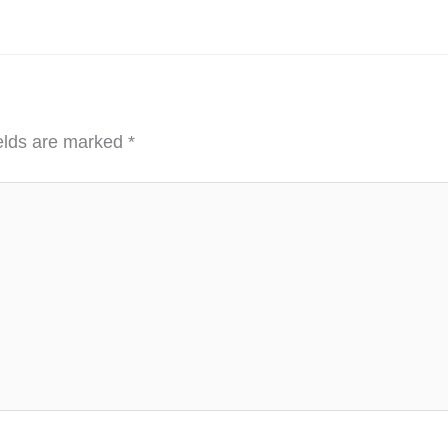
ields are marked
*