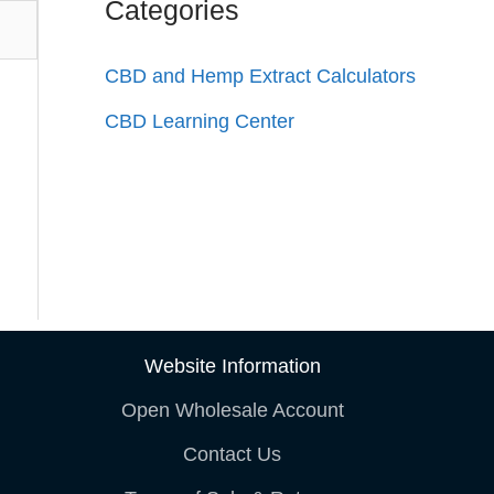
Categories
CBD and Hemp Extract Calculators
CBD Learning Center
Website Information
Open Wholesale Account
Contact Us