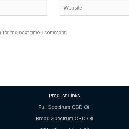
Website
 for the next time I comment.
Product Links
Full Spectrum CBD Oil
Broad Spectrum CBD Oil