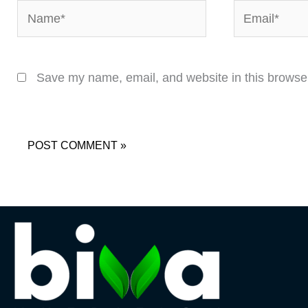
Name*
Email*
Save my name, email, and website in this browser