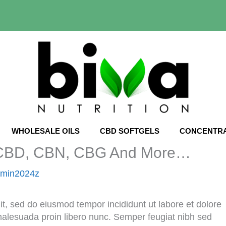
WHOLESALE OILS
CBD SOFTGELS
CONCENTR
: CBD, CBN, CBG And More…
dmin2024z
it, sed do eiusmod tempor incididunt ut labore et dolore
malesuada proin libero nunc. Semper feugiat nibh sed