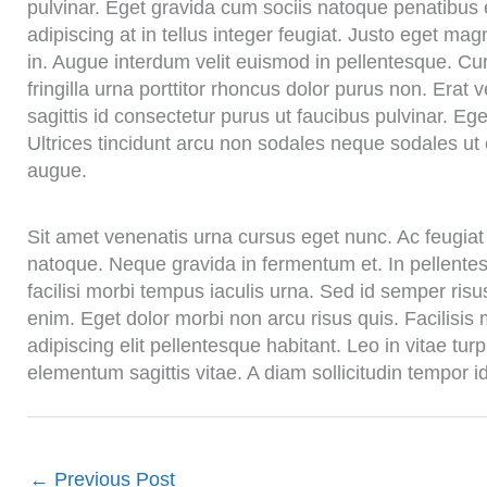
pulvinar. Eget gravida cum sociis natoque penatibus e
adipiscing at in tellus integer feugiat. Justo eget m
in. Augue interdum velit euismod in pellentesque. Cu
fringilla urna porttitor rhoncus dolor purus non. Erat 
sagittis id consectetur purus ut faucibus pulvinar. 
Ultrices tincidunt arcu non sodales neque sodales ut 
augue.
Sit amet venenatis urna cursus eget nunc. Ac feugiat 
natoque. Neque gravida in fermentum et. In pellentesq
facilisi morbi tempus iaculis urna. Sed id semper risus 
enim. Eget dolor morbi non arcu risus quis. Facilisis
adipiscing elit pellentesque habitant. Leo in vitae t
elementum sagittis vitae. A diam sollicitudin tempor i
←
Previous Post